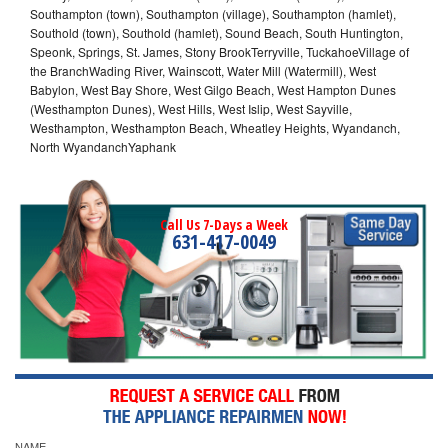
Southampton (town), Southampton (village), Southampton (hamlet),
Southold (town), Southold (hamlet), Sound Beach, South Huntington,
Speonk, Springs, St. James, Stony BrookTerryville, TuckahoeVillage of
the BranchWading River, Wainscott, Water Mill (Watermill), West
Babylon, West Bay Shore, West Gilgo Beach, West Hampton Dunes
(Westhampton Dunes), West Hills, West Islip, West Sayville,
Westhampton, Westhampton Beach, Wheatley Heights, Wyandanch,
North WyandanchYaphank
Call Us 7-Days a Week
631-417-0049
NAME