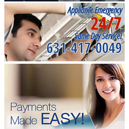
Appliance Emergency
24/7
Same Day Service!
631-417-0049