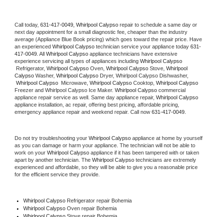
Call today, 
631-417-0049,
Whirlpool Calypso 
repair to schedule a same day or 
next day appointment for a small diagnostic fee, cheaper than the industry 
average (Appliance Blue Book pricing) which goes toward the repair price. Have 
an experienced 
Whirlpool Calypso
 technician service your appliance today 
631-
417-0049
. All 
Whirlpool Calypso
 appliance technicians have extensive 
experience servicing all types of appliances including 
Whirlpool Calypso 
 Refrigerator, 
Whirlpool Calypso
 Oven, 
Whirlpool Calypso
 Stove, 
Whirlpool 
Calypso 
Washer, 
Whirlpool Calypso 
Dryer, Whirlpool Calypso Dishwasher, 
Whirlpool Calypso 
 Microwave, 
Whirlpool Calypso
 Cooktop, 
Whirlpool Calypso
Freezer and Whirlpool Calypso Ice Maker. 
Whirlpool Calypso
 commercial 
appliance repair service as well. Same day appliance repair, 
Whirlpool Calypso
appliance installation, ac repair, offering best pricing, affordable pricing, 
emergency appliance repair and weekend repair. Call now 
631-417-0049.
Do not try troubleshooting your 
Whirlpool Calypso
 appliance at home by yourself 
as you can damage or harm your appliance. The technician will not be able to 
work on your 
Whirlpool Calypso
 appliance if it has been tampered with or taken 
apart by another technician. The 
Whirlpool Calypso
 technicians are extremely 
experienced and affordable, so they will be able to give you a reasonable price 
for the efficient service they provide. 
Whirlpool Calypso
 Refrigerator repair Bohemia
Whirlpool Calypso 
Oven repair Bohemia
Whirlpool Calypso 
Stove repair Bohemia