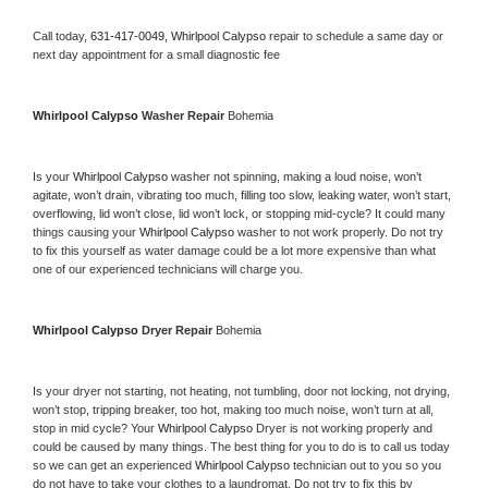
Call today, 
631-417-0049,
Whirlpool Calypso 
repair to schedule a same day or 
next day appointment for a small diagnostic fee
Whirlpool Calypso 
Washer Repair 
Bohemia
Is your 
Whirlpool Calypso 
washer not spinning, making a loud noise, won’t 
agitate, won’t drain, vibrating too much, filling too slow, leaking water, won’t start, 
overflowing, lid won’t close, lid won’t lock, or stopping mid-cycle? It could many 
things causing your 
Whirlpool Calypso 
washer to not work properly. Do not try 
to fix this yourself as water damage could be a lot more expensive than what 
one of our experienced technicians will charge you.
Whirlpool Calypso 
Dryer Repair 
Bohemia
Is your dryer not starting, not heating, not tumbling, door not locking, not drying, 
won’t stop, tripping breaker, too hot, making too much noise, won’t turn at all, 
stop in mid cycle? Your 
Whirlpool Calypso 
Dryer is not working properly and 
could be caused by many things. The best thing for you to do is to call us today 
so we can get an experienced 
Whirlpool Calypso 
technician out to you so you 
do not have to take your clothes to a laundromat. Do not try to fix this by 