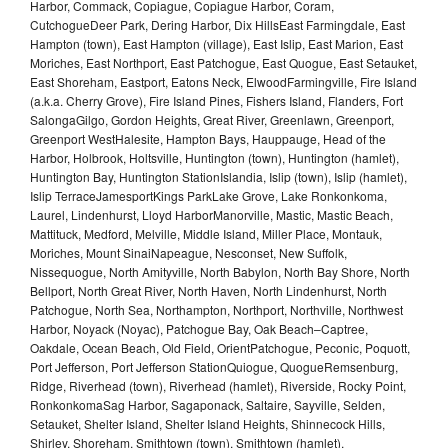
Harbor, Commack, Copiague, Copiague Harbor, Coram,
CutchogueDeer Park, Dering Harbor, Dix HillsEast Farmingdale, East
Hampton (town), East Hampton (village), East Islip, East Marion, East
Moriches, East Northport, East Patchogue, East Quogue, East Setauket,
East Shoreham, Eastport, Eatons Neck, ElwoodFarmingville, Fire Island
(a.k.a. Cherry Grove), Fire Island Pines, Fishers Island, Flanders, Fort
SalongaGilgo, Gordon Heights, Great River, Greenlawn, Greenport,
Greenport WestHalesite, Hampton Bays, Hauppauge, Head of the
Harbor, Holbrook, Holtsville, Huntington (town), Huntington (hamlet),
Huntington Bay, Huntington StationIslandia, Islip (town), Islip (hamlet),
Islip TerraceJamesportKings ParkLake Grove, Lake Ronkonkoma,
Laurel, Lindenhurst, Lloyd HarborManorville, Mastic, Mastic Beach,
Mattituck, Medford, Melville, Middle Island, Miller Place, Montauk,
Moriches, Mount SinaiNapeague, Nesconset, New Suffolk,
Nissequogue, North Amityville, North Babylon, North Bay Shore, North
Bellport, North Great River, North Haven, North Lindenhurst, North
Patchogue, North Sea, Northampton, Northport, Northville, Northwest
Harbor, Noyack (Noyac), Patchogue Bay, Oak Beach–Captree,
Oakdale, Ocean Beach, Old Field, OrientPatchogue, Peconic, Poquott,
Port Jefferson, Port Jefferson StationQuiogue, QuogueRemsenburg,
Ridge, Riverhead (town), Riverhead (hamlet), Riverside, Rocky Point,
RonkonkomaSag Harbor, Sagaponack, Saltaire, Sayville, Selden,
Setauket, Shelter Island, Shelter Island Heights, Shinnecock Hills,
Shirley, Shoreham, Smithtown (town), Smithtown (hamlet),