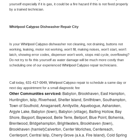
yourself especially if it is gas, it could be a fire hazard if this is not fixed properly 
by a trained technician.
Whirlpool Calypso 
Dishwasher Repair City
Is your 
Whirlpool Calypso 
dishwasher not cleaning, not draining, buttons not 
working, leaking, motor not working, won’t fill, making noises, won’t start, won’t 
latch, showing error codes, dispenser won’t work, stops mid cycle, overflowing? 
Do not try to fix this yourself as water damage will be much more costly than 
scheduling one of our experienced 
Whirlpool Calypso 
repair technicians. 
Call today, 
631-417-0049,
Whirlpool Calypso 
repair to schedule a same day or 
next day appointment for a small diagnostic fee
Other Communities serviced:
Babylon, Brookhaven, East Hampton,
Huntington, Islip, Riverhead, Shelter Island, Smithtown, Southampton,
Town of Southold, Amagansett, Amityville, Aquebogue, Asharoken,
Argyle Lake, Babylon (town), Babylon (village), Baiting Hollow, Bay
Shore, Bayport, Baywood, Belle Terre, Bellport, Blue Point, Bohemia,
Brentwood, Bridgehampton, Brightwaters, Brookhaven (town),
Brookhaven (hamlet)Calverton, Center Moriches, Centereach,
Centerport, Central Islip, Cherry Grove (a.k.a. Fire Island), Cold Spring