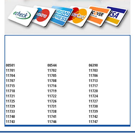
SERVICING ALL OF
SUFFOLK COUNTY
00501
00544
06390
11701
11702
11703
11704
11705
11706
11707
11708
11713
11715
11716
11717
11718
11719
11720
11721
11722
11724
11725
11726
11727
11729
11731
11730
11733
11738
11739
11740
11741
11742
11743
11746
11747
11749
11750
11751
11752
11754
11755