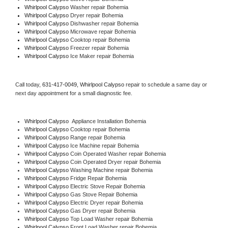
Whirlpool Calypso 
Washer repair Bohemia
Whirlpool Calypso 
Dryer repair Bohemia
Whirlpool Calypso 
Dishwasher repair Bohemia 
Whirlpool Calypso 
Microwave repair Bohemia
Whirlpool Calypso 
Cooktop repair Bohemia
Whirlpool Calypso
 Freezer repair Bohemia 
Whirlpool Calypso
 Ice Maker repair Bohemia
Call today, 
631-417-0049,
Whirlpool Calypso 
repair to schedule a same day or 
next day appointment for a small diagnostic fee.
Whirlpool Calypso
  Appliance Installation Bohemia
Whirlpool Calypso 
Cooktop repair Bohemia
Whirlpool Calypso 
Range repair Bohemia
Whirlpool Calypso 
Ice Machine repair Bohemia
Whirlpool Calypso 
Coin Operated Washer repair Bohemia
Whirlpool Calypso 
Coin Operated Dryer repair Bohemia
Whirlpool Calypso 
Washing Machine repair Bohemia
Whirlpool Calypso 
Fridge Repair Bohemia
Whirlpool Calypso 
Electric Stove Repair Bohemia
Whirlpool Calypso 
Gas Stove Repair Bohemia
Whirlpool Calypso 
Electric Dryer repair Bohemia
Whirlpool Calypso 
Gas Dryer repair Bohemia
Whirlpool Calypso 
Top Load Washer repair Bohemia
Whirlpool Calypso 
Front Load Washer repair Bohemia