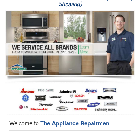
Shipping)
Appliance Repair
Washer Repair
Dryer Repair
Refrigerator Repair
Oven Repair
Dishwasher Repair
Welcome to
The Appliance Repairmen