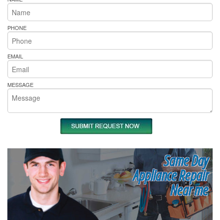
PHONE
EMAIL
MESSAGE
Same Day
Appliance Repair
Near me