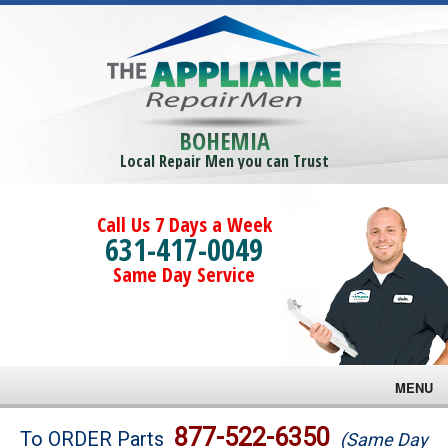
BOHEMIA
Local Repair Men you can Trust
Call Us 7 Days a Week
631-417-0049
Same Day Service
MENU
Brands
877-522-6350
To ORDER Parts
(Same Day