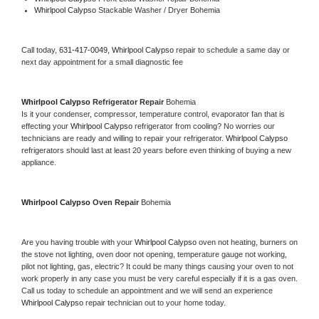
Whirlpool Calypso 
Stackable Washer / Dryer Bohemia
Call today, 
631-417-0049,
Whirlpool Calypso 
repair to schedule a same day or 
next day appointment for a small diagnostic fee
Whirlpool Calypso 
Refrigerator Repair 
Bohemia
Is it your condenser, compressor, temperature control, evaporator fan that is 
effecting your 
Whirlpool Calypso 
refrigerator from cooling? No worries our 
technicians are ready and willing to repair your refrigerator. 
Whirlpool Calypso 
refrigerators should last at least 20 years before even thinking of buying a new 
appliance. 
Whirlpool Calypso 
Oven Repair 
Bohemia
Are you having trouble with your 
Whirlpool Calypso 
oven not heating, burners on 
the stove not lighting, oven door not opening, temperature gauge not working, 
pilot not lighting, gas, electric? It could be many things causing your oven to not 
work properly in any case you must be very careful especially if it is a gas oven. 
Call us today to schedule an appointment and we will send an experience 
Whirlpool Calypso 
repair technician out to your home today.