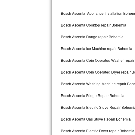
Kitchenaid Superba Repair
Bosch Ascenta Appliance Installation Bohem
GE Artistry Repair
Bosch Ascenta Cooktop repair Bohemia
Whirlpool Duet Repair
Bosch Ascenta Range repair Bohemia
Maytag Bravos Repair
Bosch Ascenta Ice Machine repair Bohemia
Whirlpool Cabrio Repair
Bosch Ascenta Coin Operated Washer repai
Frigidaire Professional Repair
Bosch Ascenta Coin Operated Dryer repair 
Whirlpool Smart Repair
Bosch Ascenta Washing Machine repair Boh
Whirlpool Sidekicks Repair
Bosch Ascenta Fridge Repair Bohemia
Maytag Maxima Repair
Bosch Ascenta Electric Stove Repair Bohemi
Kitchenaid Pro Line Repair
Bosch Ascenta Gas Stove Repair Bohemia
Bosch Ascenta Electric Dryer repair Bohemia
Samsung Chef Collection Repair