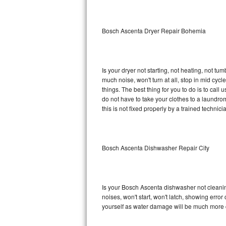
Sub-Zero BI-36RG Repair
Bosch Ascenta Dryer Repair Bohemia
GE Arctica Repair
Vent A Hood Repair
Is your dryer not starting, not heating, not tum
much noise, won't turn at all, stop in mid c
Liebherr Repair
things. The best thing for you to do is to ca
do not have to take your clothes to a laundromat.
Broan Repair
this is not fixed properly by a trained technici
Fisher & Paykel Repair
Bosch Ascenta Dishwasher Repair City
Traulsen Repair
Siemens Repair
Is your Bosch Ascenta dishwasher not cleaning,
DCS Repair
noises, won't start, won't latch, showing error
yourself as water damage will be much more 
Crosley Repair