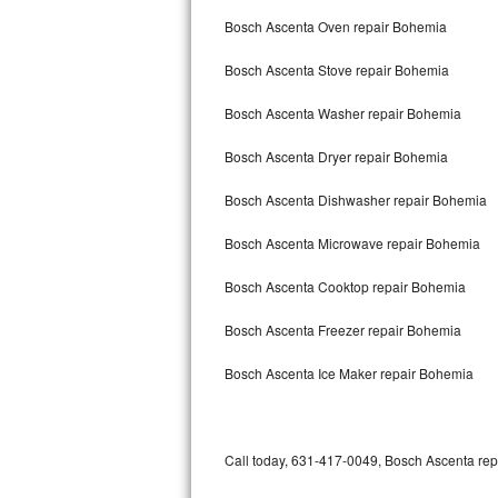
Bertazzoni Repair
Bosch Ascenta Oven repair Bohemia
Bosch Ascenta Stove repair Bohemia
Electrolux Repair
Bosch Ascenta Washer repair Bohemia
Dacor Repair
Bosch Ascenta Dryer repair Bohemia
Amana Repair
Bosch Ascenta Dishwasher repair Bohemia
GE Profile Repair
Bosch Ascenta Microwave repair Bohemia
GE Cafe Repair
Bosch Ascenta Cooktop repair Bohemia
Frigidaire Gallery Repair
Bosch Ascenta Freezer repair Bohemia
Whirlpool Gold Repair
Bosch Ascenta Ice Maker repair Bohemia
Kenmore Elite Repair
Kitchenaid Architect Repair
Call today, 631-417-0049, Bosch Ascenta repa