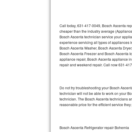
Thermador Repair
U-line Repair
Call today, 631-417-0049, Bosch Ascenta repa
cheaper than the industry average (Appliance
Bosch Ascenta technician service your appli
Viking Repair
experience servicing all types of appliances
Bosch Ascenta Washer, Bosch Ascenta Dryer
Whirlpool Repair
Bosch Ascenta Freezer and Bosch Ascenta Ic
appliance repair, Bosch Ascenta appliance inst
Wolf Repair
repair and weekend repair. Call now 631-41
Asko Repair
Do not try troubleshooting your Bosch Ascen
Speed Queen Repair
technician will not be able to work on your B
technician. The Bosch Ascenta technicians are
Danby Repair
reasonable price for the efficient service they
Marvel Repair
Lynx Repair
Bosch Ascenta Refrigerator repair Bohemia