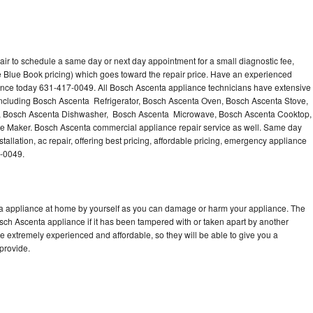
ir to schedule a same day or next day appointment for a small diagnostic fee,
 Blue Book pricing) which goes toward the repair price. Have an experienced
ance today 631-417-0049. All Bosch Ascenta appliance technicians have extensive
 including Bosch Ascenta Refrigerator, Bosch Ascenta Oven, Bosch Ascenta Stove,
, Bosch Ascenta Dishwasher, Bosch Ascenta Microwave, Bosch Ascenta Cooktop,
e Maker. Bosch Ascenta commercial appliance repair service as well. Same day
allation, ac repair, offering best pricing, affordable pricing, emergency appliance
7-0049.
ta appliance at home by yourself as you can damage or harm your appliance. The
osch Ascenta appliance if it has been tampered with or taken apart by another
 extremely experienced and affordable, so they will be able to give you a
 provide.