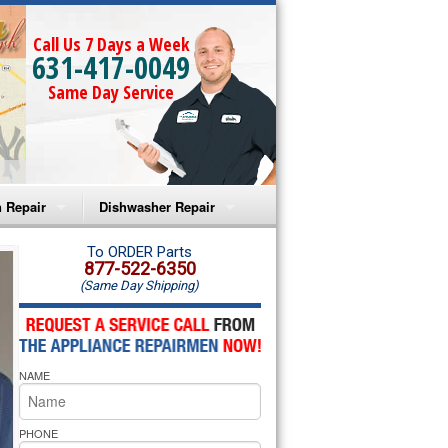
Call Us 7 Days a Week
631-417-0049
Same Day Service
 Repair
Dishwasher Repair
a Microwave Repair
Amana Dishwasher Repair
To ORDER Parts
877-522-6350
(Same Day Shipping)
a Oven Repair
Whirlpool Dishwasher Repair
lpool Microwave Repair
NAME
lpool Oven Repair
lpool Cooktop Repair
PHONE