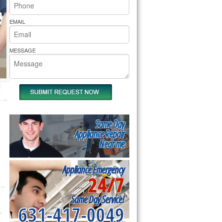
rs Pride Repair
EMAIL
MESSAGE
Same Day
Appliance Repair
Near me
Appliance Emergency
24/7
Same Day Service!
631-417-0049