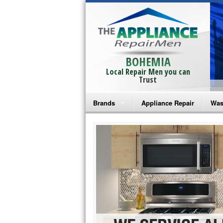
BOHEMIA
Local Repair Men you can
Trust
Brands
Appliance Repair
Was
Bosch Repair
Ama
Frigidaire Repair
Whi
GE Monogram Repair
May
GE Repair
Fri
Haier Repair
Ele