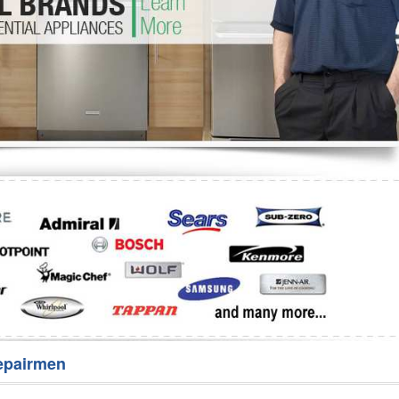
Washer Repair
Bake
epairmen