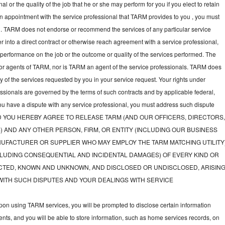
l or the quality of the job that he or she may perform for you if you elect to retain
an appointment with the service professional that TARM provides to you , you must
nal. TARM does not endorse or recommend the services of any particular service
nter into a direct contract or otherwise reach agreement with a service professional,
performance on the job or the outcome or quality of the services performed. The
or agents of TARM, nor is TARM an agent of the service professionals. TARM does
ny of the services requested by you in your service request. Your rights under
fessionals are governed by the terms of such contracts and by applicable federal,
you have a dispute with any service professional, you must address such dispute
tly, AND YOU HEREBY AGREE TO RELEASE TARM (AND OUR OFFICERS, DIRECTORS
) AND ANY OTHER PERSON, FIRM, OR ENTITY (INCLUDING OUR BUSINESS
UFACTURER OR SUPPLIER WHO MAY EMPLOY THE TARM MATCHING UTILITY
LUDING CONSEQUENTIAL AND INCIDENTAL DAMAGES) OF EVERY KIND OR
TED, KNOWN AND UNKNOWN, AND DISCLOSED OR UNDISCLOSED, ARISIN
WITH SUCH DISPUTES AND YOUR DEALINGS WITH SERVICE
on using TARM services, you will be prompted to disclose certain information
nts, and you will be able to store information, such as home services records, on