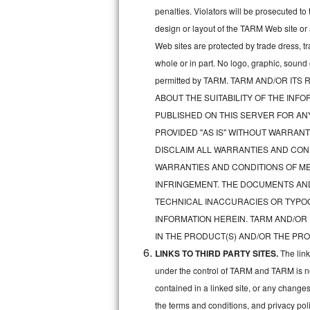
penalties. Violators will be prosecuted 
Sub-Zero BI-36RG Repair
design or layout of the TARM Web site or
Web sites are protected by trade dress, t
GE Arctica Repair
whole or in part. No logo, graphic, soun
permitted by TARM. TARM AND/OR I
Vent A Hood Repair
ABOUT THE SUITABILITY OF THE IN
Liebherr Repair
PUBLISHED ON THIS SERVER FOR A
PROVIDED "AS IS" WITHOUT WARRANT
Broan Repair
DISCLAIM ALL WARRANTIES AND COND
WARRANTIES AND CONDITIONS OF MER
Fisher & Paykel Repair
INFRINGEMENT. THE DOCUMENTS AN
TECHNICAL INACCURACIES OR TYPO
Traulsen Repair
INFORMATION HEREIN. TARM AND/OR
Siemens Repair
IN THE PRODUCT(S) AND/OR THE PRO
LINKS TO THIRD PARTY SITES.
The lin
DCS Repair
under the control of TARM and TARM is not 
contained in a linked site, or any changes
Crosley Repair
the terms and conditions, and privacy pol