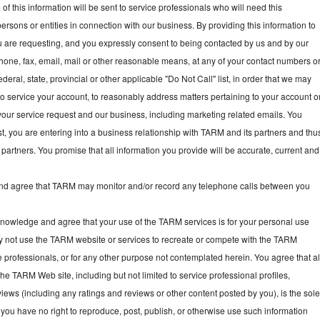
f this information will be sent to service professionals who will need this
persons or entities in connection with our business. By providing this information to
ou are requesting, and you expressly consent to being contacted by us and by our
hone, fax, email, mail or other reasonable means, at any of your contact numbers o
deral, state, provincial or other applicable "Do Not Call" list, in order that we may
, to service your account, to reasonably address matters pertaining to your account o
your service request and our business, including marketing related emails. You
t, you are entering into a business relationship with TARM and its partners and thu
partners. You promise that all information you provide will be accurate, current and
 agree that TARM may monitor and/or record any telephone calls between you
owledge and agree that your use of the TARM services is for your personal use
y not use the TARM website or services to recreate or compete with the TARM
e professionals, or for any other purpose not contemplated herein. You agree that al
he TARM Web site, including but not limited to service professional profiles,
ews (including any ratings and reviews or other content posted by you), is the sol
you have no right to reproduce, post, publish, or otherwise use such information