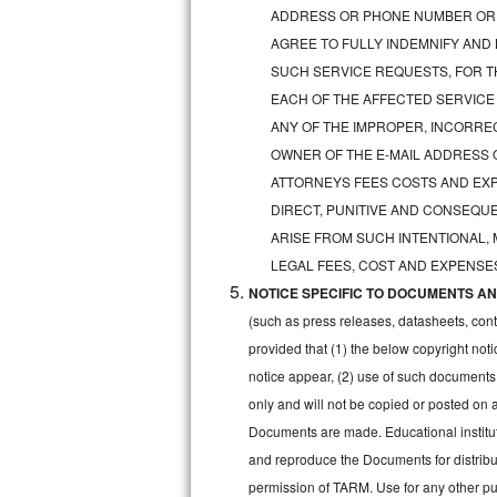
GE Triton Repair
ADDRESS OR PHONE NUMBER OR 
AGREE TO FULLY INDEMNIFY AND
Bosch Ascenta Repair
SUCH SERVICE REQUESTS, FOR TH
EACH OF THE AFFECTED SERVICE
Bosch Nexxt Repair
ANY OF THE IMPROPER, INCORRE
OWNER OF THE E-MAIL ADDRESS 
Bosch Exxcel Repair
ATTORNEYS FEES COSTS AND EXPE
GE Profile Advantium Repair
DIRECT, PUNITIVE AND CONSEQUE
ARISE FROM SUCH INTENTIONAL,
Maytag Atlantis Repair
LEGAL FEES, COST AND EXPENSES
NOTICE SPECIFIC TO DOCUMENTS AND
Sub-Zero Pro 48 Repair
(such as press releases, datasheets, cont
Sub-Zero BI-30U Repair
provided that (1) the below copyright noti
notice appear, (2) use of such documents
Sub-Zero BI-30UG Repair
only and will not be copied or posted on
Documents are made. Educational institut
Sub-Zero BI-36F Repair
and reproduce the Documents for distribut
permission of TARM. Use for any other pur
Sub-Zero BI-36R Repair