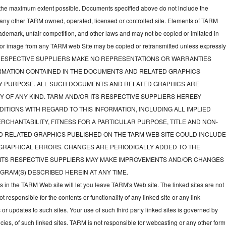
to the maximum extent possible. Documents specified above do not include the
 any other TARM owned, operated, licensed or controlled site. Elements of TARM
rademark, unfair competition, and other laws and may not be copied or imitated in
d or image from any TARM web Site may be copied or retransmitted unless expressl
TS RESPECTIVE SUPPLIERS MAKE NO REPRESENTATIONS OR WARRANTIES
FORMATION CONTAINED IN THE DOCUMENTS AND RELATED GRAPHICS
NY PURPOSE. ALL SUCH DOCUMENTS AND RELATED GRAPHICS ARE
Y OF ANY KIND. TARM AND/OR ITS RESPECTIVE SUPPLIERS HEREBY
ITIONS WITH REGARD TO THIS INFORMATION, INCLUDING ALL IMPLIED
CHANTABILITY, FITNESS FOR A PARTICULAR PURPOSE, TITLE AND NON-
D RELATED GRAPHICS PUBLISHED ON THE TARM WEB SITE COULD INCLUD
GRAPHICAL ERRORS. CHANGES ARE PERIODICALLY ADDED TO THE
 ITS RESPECTIVE SUPPLIERS MAY MAKE IMPROVEMENTS AND/OR CHANGES
GRAM(S) DESCRIBED HEREIN AT ANY TIME.
ks in the TARM Web site will let you leave TARM's Web site. The linked sites are not
responsible for the contents or functionality of any linked site or any link
 or updates to such sites. Your use of such third party linked sites is governed by
icies, of such linked sites. TARM is not responsible for webcasting or any other form