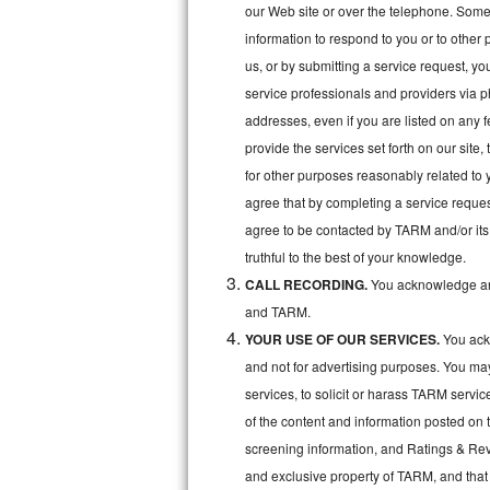
Kitchenaid Superba Repair
our Web site or over the telephone. Some o
information to respond to you or to other 
GE Artistry Repair
us, or by submitting a service request, y
service professionals and providers via p
Whirlpool Duet Repair
addresses, even if you are listed on any fe
Maytag Bravos Repair
provide the services set forth on our site
for other purposes reasonably related to 
Whirlpool Cabrio Repair
agree that by completing a service reques
agree to be contacted by TARM and/or its 
Frigidaire Professional Repair
truthful to the best of your knowledge.
CALL RECORDING.
You acknowledge and
Whirlpool Smart Repair
and TARM.
Whirlpool Sidekicks Repair
YOUR USE OF OUR SERVICES.
You ackn
and not for advertising purposes. You ma
Maytag Maxima Repair
services, to solicit or harass TARM servic
of the content and information posted on t
Kitchenaid Pro Line Repair
screening information, and Ratings & Revi
Samsung Chef Collection Repair
and exclusive property of TARM, and that 