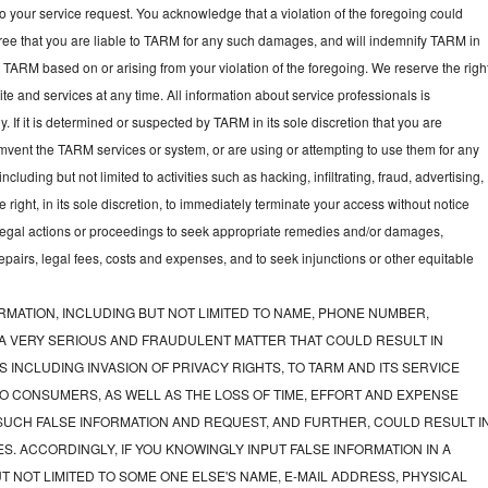
to your service request. You acknowledge that a violation of the foregoing could
gree that you are liable to TARM for any such damages, and will indemnify TARM in
t TARM based on or arising from your violation of the foregoing. We reserve the righ
e and services at any time. All information about service professionals is
y. If it is determined or suspected by TARM in its sole discretion that you are
mvent the TARM services or system, or are using or attempting to use them for any
luding but not limited to activities such as hacking, infiltrating, fraud, advertising,
ght, in its sole discretion, to immediately terminate your access without notice
e legal actions or proceedings to seek appropriate remedies and/or damages,
 repairs, legal fees, costs and expenses, and to seek injunctions or other equitable
RMATION, INCLUDING BUT NOT LIMITED TO NAME, PHONE NUMBER,
 A VERY SERIOUS AND FRAUDULENT MATTER THAT COULD RESULT IN
 INCLUDING INVASION OF PRIVACY RIGHTS, TO TARM AND ITS SERVICE
O CONSUMERS, AS WELL AS THE LOSS OF TIME, EFFORT AND EXPENSE
UCH FALSE INFORMATION AND REQUEST, AND FURTHER, COULD RESULT I
S. ACCORDINGLY, IF YOU KNOWINGLY INPUT FALSE INFORMATION IN A
T NOT LIMITED TO SOME ONE ELSE'S NAME, E-MAIL ADDRESS, PHYSICAL