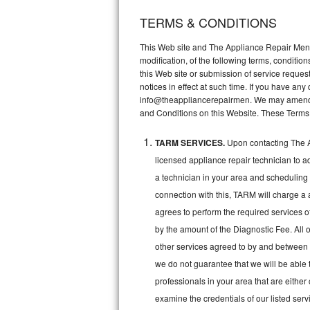
TERMS & CONDITIONS
Thermador Repair
This Web site and The Appliance Repair Men, 
U-line Repair
modification, of the following terms, conditio
this Web site or submission of service reques
notices in effect at such time. If you have a
Viking Repair
info@theappliancerepairmen. We may amend th
and Conditions on this Website. These Terms
Whirlpool Repair
TARM SERVICES.
Upon contacting The A
Wolf Repair
licensed appliance repair technician to a
Asko Repair
a technician in your area and scheduling 
connection with this, TARM will charge a 
Speed Queen Repair
agrees to perform the required services o
by the amount of the Diagnostic Fee. All o
Danby Repair
other services agreed to by and between 
we do not guarantee that we will be able 
Marvel Repair
professionals in your area that are either
Lynx Repair
examine the credentials of our listed ser