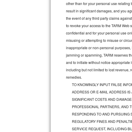
other than for your personal use relating 
Bosch Axxis Repair
result in significant damages, and you a
the event of any third party claims agains
Bosch 500 Series Repair
to revoke your access to the TARM Web sit
confidential and for your personal use onl
Bosch 800 Series Repair
misusing or attempting to misuse or circu
Samsung Aquajet Repair
inappropriate or non-personal purposes, inc
jamming or spamming, TARM reserves the ri
Samsung Superspeed Repair
and to initiate without notice appropriat
including but not limited to lost revenue,
LG Studio Repair
remedies.
TO KNOWINGLY INPUT FALSE INFO
LG Turbowash Repair
ADDRESS OR E-MAIL ADDRESS IS
LG Stackable Repair
SIGNIFICANT COSTS AND DAMAGES
PROFESSIONAL PARTNERS, AND T
LG Steam Repair
RESPONDING TO AND PURSUING S
REGULATORY FINES AND PENALTIE
GE True Temp Repair
SERVICE REQUEST, INCLUDING BU