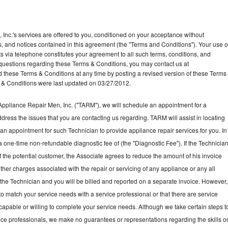
Inc.'s services are offered to you, conditioned on your acceptance without
ns, and notices contained in this agreement (the "Terms and Conditions"). Your use o
ts via telephone constitutes your agreement to all such terms, conditions, and
ny questions regarding these Terms & Conditions, you may contact us at
ese Terms & Conditions at any time by posting a revised version of these Terms
 & Conditions were last updated on 03/27/2012.
ppliance Repair Men, Inc. ("TARM"), we will schedule an appointment for a
ddress the issues that you are contacting us regarding. TARM will assist in locating
an appointment for such Technician to provide appliance repair services for you. In
a one-time non-refundable diagnostic fee of (the "Diagnostic Fee"). If the Technicia
f the potential customer, the Associate agrees to reduce the amount of his invoice
ther charges associated with the repair or servicing of any appliance or any all
the Technician and you will be billed and reported on a separate invoice. However,
to match your service needs with a service professional or that there are service
 capable or willing to complete your service needs. Although we take certain steps t
vice professionals, we make no guarantees or representations regarding the skills o