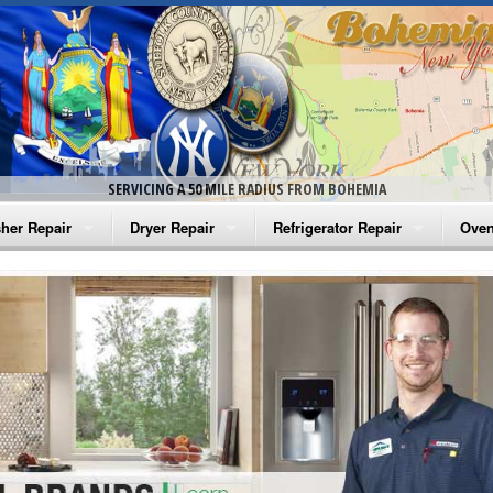
SERVICING A 50 MILE RADIUS FROM BOHEMIA
her Repair
Dryer Repair
Refrigerator Repair
Oven
na Washer Repair
Amana Dryer Repair
Amana Refrigerator Repair
Aman
rlpool Washer Repair
Maytag Dryer Repair
Whirlpool Refrigerator Repair
Aman
tag Washer Repair
Whirlpool Dryer Repair
GE Refrigerator Repair
Whir
gidaire Washer Repair
GE Dryer Repair
Turbo Air Repair
Whir
ctrolux Washer Repair
Whir