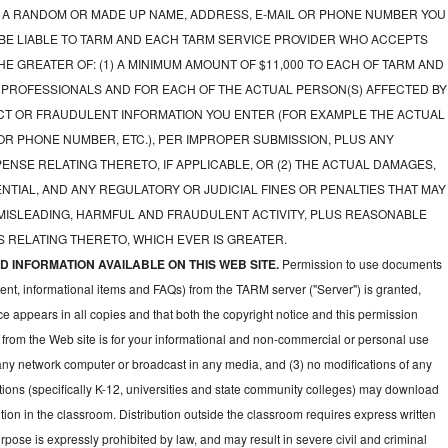
A RANDOM OR MADE UP NAME, ADDRESS, E-MAIL OR PHONE NUMBER YOU
 BE LIABLE TO TARM AND EACH TARM SERVICE PROVIDER WHO ACCEPTS
E GREATER OF: (1) A MINIMUM AMOUNT OF $11,000 TO EACH OF TARM AND
 PROFESSIONALS AND FOR EACH OF THE ACTUAL PERSON(S) AFFECTED BY
CT OR FRAUDULENT INFORMATION YOU ENTER (FOR EXAMPLE THE ACTUAL
OR PHONE NUMBER, ETC.), PER IMPROPER SUBMISSION, PLUS ANY
NSE RELATING THERETO, IF APPLICABLE, OR (2) THE ACTUAL DAMAGES,
NTIAL, AND ANY REGULATORY OR JUDICIAL FINES OR PENALTIES THAT MAY
 MISLEADING, HARMFUL AND FRAUDULENT ACTIVITY, PLUS REASONABLE
 RELATING THERETO, WHICH EVER IS GREATER.
 INFORMATION AVAILABLE ON THIS WEB SITE.
Permission to use documents
ent, informational items and FAQs) from the TARM server ("Server") is granted,
ce appears in all copies and that both the copyright notice and this permission
 from the Web site is for your informational and non-commercial or personal use
 any network computer or broadcast in any media, and (3) no modifications of any
ions (specifically K-12, universities and state community colleges) may download
ion in the classroom. Distribution outside the classroom requires express written
pose is expressly prohibited by law, and may result in severe civil and criminal