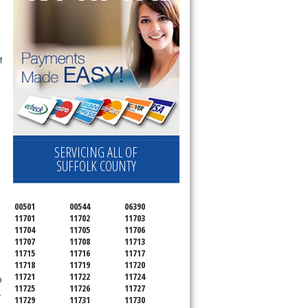
f
SERVICING ALL OF
SUFFOLK COUNTY
n
00501
00544
06390
11701
11702
11703
11704
11705
11706
11707
11708
11713
11715
11716
11717
11718
11719
11720
11721
11722
11724
o
11725
11726
11727
r
11729
11731
11730