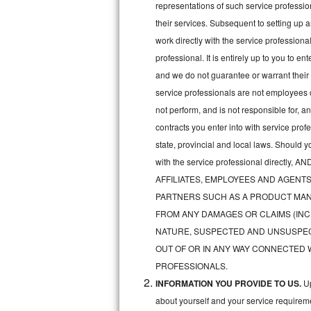
representations of such service professiona
Bertazzoni Repair
their services. Subsequent to setting up 
work directly with the service professio
Electrolux Repair
professional. It is entirely up to you to e
and we do not guarantee or warrant their 
Dacor Repair
service professionals are not employees 
Amana Repair
not perform, and is not responsible for, a
contracts you enter into with service pro
GE Profile Repair
state, provincial and local laws. Should 
with the service professional direc
GE Cafe Repair
AFFILIATES, EMPLOYEES AND AGENTS
Frigidaire Gallery Repair
PARTNERS SUCH AS A PRODUCT MAN
FROM ANY DAMAGES OR CLAIMS (INC
Whirlpool Gold Repair
NATURE, SUSPECTED AND UNSUSPEC
OUT OF OR IN ANY WAY CONNECTED 
Kenmore Elite Repair
PROFESSIONALS.
INFORMATION YOU PROVIDE TO US.
Up
Kitchenaid Architect Repair
about yourself and your service requireme