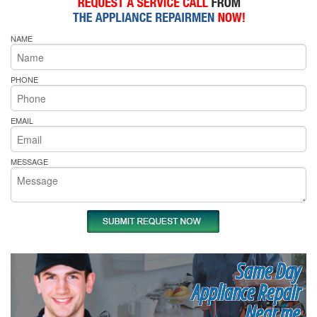
NAME
PHONE
EMAIL
MESSAGE
Same Day
Appliance Repair
Near me