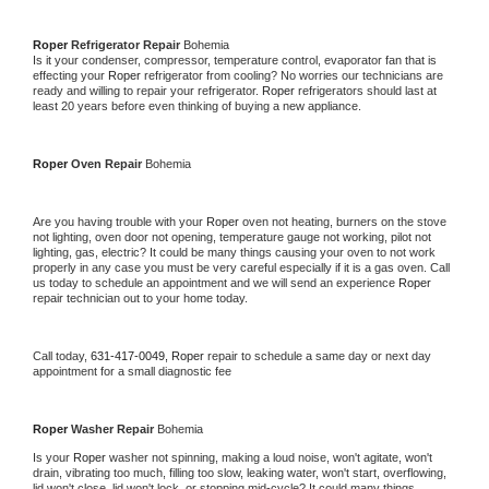
Roper 
Refrigerator Repair 
Bohemia
Is it your condenser, compressor, temperature control, evaporator fan that is 
effecting your 
Roper 
refrigerator from cooling? No worries our technicians are 
ready and willing to repair your refrigerator. 
Roper 
refrigerators should last at 
least 20 years before even thinking of buying a new appliance. 
Roper 
Oven Repair 
Bohemia
Are you having trouble with your 
Roper 
oven not heating, burners on the stove 
not lighting, oven door not opening, temperature gauge not working, pilot not 
lighting, gas, electric? It could be many things causing your oven to not work 
properly in any case you must be very careful especially if it is a gas oven. Call 
us today to schedule an appointment and we will send an experience 
Roper 
repair technician out to your home today.
Call today, 
631-417-0049,
Roper 
repair to schedule a same day or next day 
appointment for a small diagnostic fee
Roper 
Washer Repair 
Bohemia
Is your 
Roper 
washer not spinning, making a loud noise, won't agitate, won't 
drain, vibrating too much, filling too slow, leaking water, won't start, overflowing, 
lid won't close, lid won't lock, or stopping mid-cycle? It could many things 