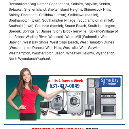
RonkonkomaSag Harbor, Sagaponack, Saltaire, Sayville, Selden,
Setauket, Shelter Island, Shelter Island Heights, Shinnecock Hills,
Shirley, Shoreham, Smithtown (town), Smithtown (hamlet),
Southampton (town), Southampton (village), Southampton (hamlet),
Southold (town), Southold (hamlet), Sound Beach, South Huntington,
Speonk, Springs, St. James, Stony BrookTerryville, TuckahoeVillage of
the BranchWading River, Wainscott, Water Mill (Watermill), West
Babylon, West Bay Shore, West Gilgo Beach, West Hampton Dunes
(Westhampton Dunes), West Hills, West Islip, West Sayville,
Westhampton, Westhampton Beach, Wheatley Heights, Wyandanch,
North WyandanchYaphank
Call Us 7-Days a Week
631-417-0049