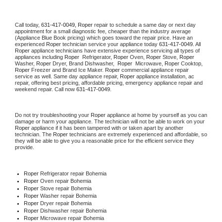
Call today, 
631-417-0049,
Roper 
repair to schedule a same day or next day 
appointment for a small diagnostic fee, cheaper than the industry average 
(Appliance Blue Book pricing) which goes toward the repair price. Have an 
experienced 
Roper
 technician service your appliance today 
631-417-0049
. All 
Roper
 appliance technicians have extensive experience servicing all types of 
appliances including 
Roper 
 Refrigerator, 
Roper
 Oven, 
Roper
 Stove, 
Roper 
Washer, 
Roper 
Dryer, Brand Dishwasher,  
Roper 
 Microwave, 
Roper
 Cooktop, 
Roper
 Freezer and Brand Ice Maker. 
Roper
 commercial appliance repair 
service as well. Same day appliance repair, 
Roper
 appliance installation, ac 
repair, offering best pricing, affordable pricing, emergency appliance repair and 
weekend repair. Call now 
631-417-0049.
Do not try troubleshooting your 
Roper
 appliance at home by yourself as you can 
damage or harm your appliance. The technician will not be able to work on your 
Roper
 appliance if it has been tampered with or taken apart by another 
technician. The 
Roper
 technicians are extremely experienced and affordable, so 
they will be able to give you a reasonable price for the efficient service they 
provide. 
Roper
 Refrigerator repair Bohemia
Roper 
Oven repair Bohemia
Roper 
Stove repair Bohemia
Roper 
Washer repair Bohemia
Roper 
Dryer repair Bohemia
Roper 
Dishwasher repair Bohemia 
Roper 
Microwave repair Bohemia