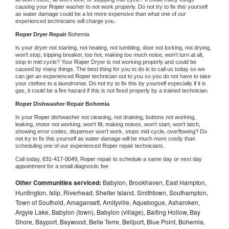
causing your 
Roper 
washer to not work properly. Do not try to fix this yourself 
as water damage could be a lot more expensive than what one of our 
experienced technicians will charge you.
Roper 
Dryer Repair 
Bohemia
Is your dryer not starting, not heating, not tumbling, door not locking, not drying, 
won't stop, tripping breaker, too hot, making too much noise, won't turn at all, 
stop in mid cycle? Your 
Roper 
Dryer is not working properly and could be 
caused by many things. The best thing for you to do is to call us today so we 
can get an experienced 
Roper 
technician out to you so you do not have to take 
your clothes to a laundromat. Do not try to fix this by yourself especially if it is 
gas, it could be a fire hazard if this is not fixed properly by a trained technician.
Roper 
Dishwasher Repair Bohemia
Is your 
Roper 
dishwasher not cleaning, not draining, buttons not working, 
leaking, motor not working, won't fill, making noises, won't start, won't latch, 
showing error codes, dispenser won't work, stops mid cycle, overflowing? Do 
not try to fix this yourself as water damage will be much more costly than 
scheduling one of our experienced 
Roper 
repair technicians. 
Call today, 
631-417-0049,
Roper 
repair to schedule a same day or next day 
appointment for a small diagnostic fee
Other Communities serviced:
Babylon, Brookhaven, East Hampton,
Huntington, Islip, Riverhead, Shelter Island, Smithtown, Southampton,
Town of Southold, Amagansett, Amityville, Aquebogue, Asharoken,
Argyle Lake, Babylon (town), Babylon (village), Baiting Hollow, Bay
Shore, Bayport, Baywood, Belle Terre, Bellport, Blue Point, Bohemia,