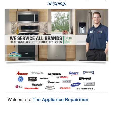
Shipping)
Appliance Repair
Washer Repair
Dryer Repair
Refrigerator Repair
Oven Repair
Dishwasher Repair
Welcome to
The Appliance Repairmen