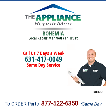
BOHEMIA
Local Repair Men you can Trust
Call Us 7 Days a Week
631-417-0049
Same Day Service
MENU
Brands
877-522-6350
To ORDER Parts
(Same Day