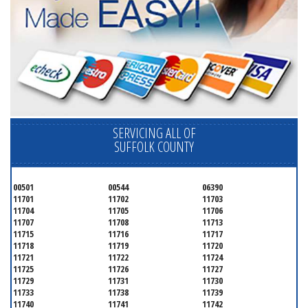
SERVICING ALL OF
SUFFOLK COUNTY
00501
00544
06390
11701
11702
11703
11704
11705
11706
11707
11708
11713
11715
11716
11717
11718
11719
11720
11721
11722
11724
11725
11726
11727
11729
11731
11730
11733
11738
11739
11740
11741
11742