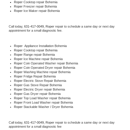
Roper 
Cooktop repair Bohemia
Roper
 Freezer repair Bohemia 
Roper
 Ice Maker repair Bohemia
Call today, 
631-417-0049,
Roper 
repair to schedule a same day or next day 
appointment for a small diagnostic fee.
Roper
  Appliance Installation Bohemia
Roper 
Cooktop repair Bohemia
Roper 
Range repair Bohemia
Roper 
Ice Machine repair Bohemia
Roper 
Coin Operated Washer repair Bohemia
Roper 
Coin Operated Dryer repair Bohemia
Roper 
Washing Machine repair Bohemia
Roper 
Fridge Repair Bohemia
Roper 
Electric Stove Repair Bohemia
Roper 
Gas Stove Repair Bohemia
Roper 
Electric Dryer repair Bohemia
Roper 
Gas Dryer repair Bohemia
Roper 
Top Load Washer repair Bohemia
Roper 
Front Load Washer repair Bohemia
Roper 
Stackable Washer / Dryer Bohemia
Call today, 
631-417-0049,
Roper 
repair to schedule a same day or next day 
appointment for a small diagnostic fee