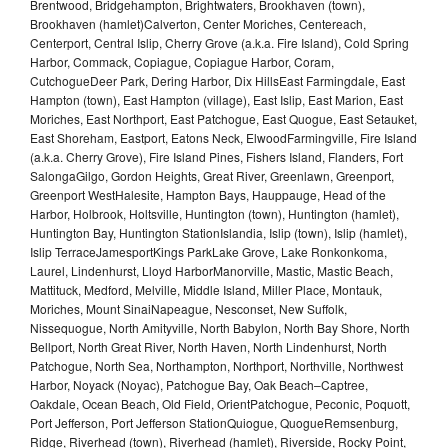
Brentwood, Bridgehampton, Brightwaters, Brookhaven (town),
Brookhaven (hamlet)Calverton, Center Moriches, Centereach,
Centerport, Central Islip, Cherry Grove (a.k.a. Fire Island), Cold Spring
Harbor, Commack, Copiague, Copiague Harbor, Coram,
CutchogueDeer Park, Dering Harbor, Dix HillsEast Farmingdale, East
Hampton (town), East Hampton (village), East Islip, East Marion, East
Moriches, East Northport, East Patchogue, East Quogue, East Setauket,
East Shoreham, Eastport, Eatons Neck, ElwoodFarmingville, Fire Island
(a.k.a. Cherry Grove), Fire Island Pines, Fishers Island, Flanders, Fort
SalongaGilgo, Gordon Heights, Great River, Greenlawn, Greenport,
Greenport WestHalesite, Hampton Bays, Hauppauge, Head of the
Harbor, Holbrook, Holtsville, Huntington (town), Huntington (hamlet),
Huntington Bay, Huntington StationIslandia, Islip (town), Islip (hamlet),
Islip TerraceJamesportKings ParkLake Grove, Lake Ronkonkoma,
Laurel, Lindenhurst, Lloyd HarborManorville, Mastic, Mastic Beach,
Mattituck, Medford, Melville, Middle Island, Miller Place, Montauk,
Moriches, Mount SinaiNapeague, Nesconset, New Suffolk,
Nissequogue, North Amityville, North Babylon, North Bay Shore, North
Bellport, North Great River, North Haven, North Lindenhurst, North
Patchogue, North Sea, Northampton, Northport, Northville, Northwest
Harbor, Noyack (Noyac), Patchogue Bay, Oak Beach–Captree,
Oakdale, Ocean Beach, Old Field, OrientPatchogue, Peconic, Poquott,
Port Jefferson, Port Jefferson StationQuiogue, QuogueRemsenburg,
Ridge, Riverhead (town), Riverhead (hamlet), Riverside, Rocky Point,