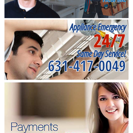
Appliance Emergency
24/7
Same Day Service!
631-417-0049