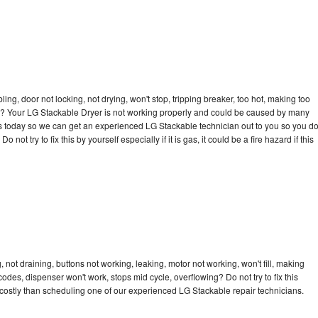
bling, door not locking, not drying, won't stop, tripping breaker, too hot, making too
cle? Your LG Stackable Dryer is not working properly and could be caused by many
l us today so we can get an experienced LG Stackable technician out to you so you d
not try to fix this by yourself especially if it is gas, it could be a fire hazard if this
not draining, buttons not working, leaking, motor not working, won't fill, making
 codes, dispenser won't work, stops mid cycle, overflowing? Do not try to fix this
costly than scheduling one of our experienced LG Stackable repair technicians.