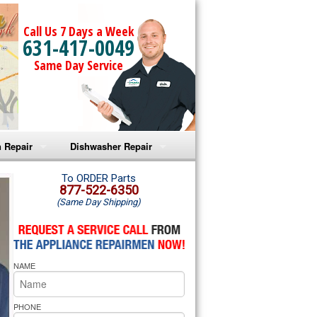
Call Us 7 Days a Week
631-417-0049
Same Day Service
 Repair
Dishwasher Repair
a Microwave Repair
Amana Dishwasher Repair
To ORDER Parts
877-522-6350
(Same Day Shipping)
a Oven Repair
Whirlpool Dishwasher Repair
lpool Microwave Repair
NAME
lpool Oven Repair
lpool Cooktop Repair
PHONE