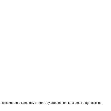
r to schedule a same day or next day appointment for a small diagnostic fee.