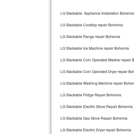
Kitchenaid Superba Repair
LG Stackable Appliance Installation Bohemi
GE Artistry Repair
LG Stackable Cooktop repair Bohemia
Whirlpool Duet Repair
LG Stackable Range repair Bohemia
Maytag Bravos Repair
LG Stackable Ice Machine repair Bohemia
Whirlpool Cabrio Repair
LG Stackable Coin Operated Washer repair 
Frigidaire Professional Repair
LG Stackable Coin Operated Dryer repair B
Whirlpool Smart Repair
LG Stackable Washing Machine repair Bohe
Whirlpool Sidekicks Repair
LG Stackable Fridge Repair Bohemia
Maytag Maxima Repair
LG Stackable Electric Stove Repair Bohemia
Kitchenaid Pro Line Repair
LG Stackable Gas Stove Repair Bohemia
LG Stackable Electric Dryer repair Bohemia
Samsung Chef Collection Repair