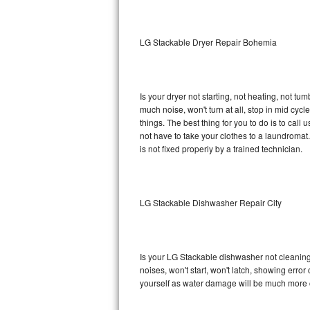
Sub-Zero BI-36RG Repair
LG Stackable Dryer Repair Bohemia
GE Arctica Repair
Vent A Hood Repair
Is your dryer not starting, not heating, not tum
much noise, won't turn at all, stop in mid cy
Liebherr Repair
things. The best thing for you to do is to cal
not have to take your clothes to a laundromat. Do 
Broan Repair
is not fixed properly by a trained technician.
Fisher & Paykel Repair
LG Stackable Dishwasher Repair City
Traulsen Repair
Siemens Repair
Is your LG Stackable dishwasher not cleaning, 
DCS Repair
noises, won't start, won't latch, showing error
yourself as water damage will be much more 
Crosley Repair