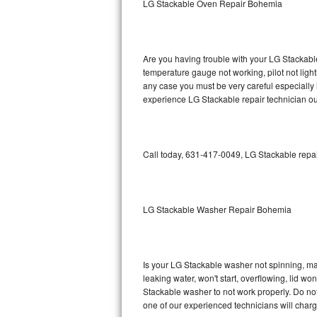
LG Stackable Oven Repair Bohemia
GE Triton Repair
Bosch Ascenta Repair
Are you having trouble with your LG Stackable
Bosch Nexxt Repair
temperature gauge not working, pilot not light
any case you must be very careful especially 
experience LG Stackable repair technician ou
Bosch Exxcel Repair
GE Profile Advantium Repair
Call today, 631-417-0049, LG Stackable repai
Maytag Atlantis Repair
Sub-Zero Pro 48 Repair
LG Stackable Washer Repair Bohemia
Sub-Zero BI-30U Repair
Sub-Zero BI-30UG Repair
Is your LG Stackable washer not spinning, maki
leaking water, won't start, overflowing, lid wo
Sub-Zero BI-36F Repair
Stackable washer to not work properly. Do not
one of our experienced technicians will char
Sub-Zero BI-36R Repair