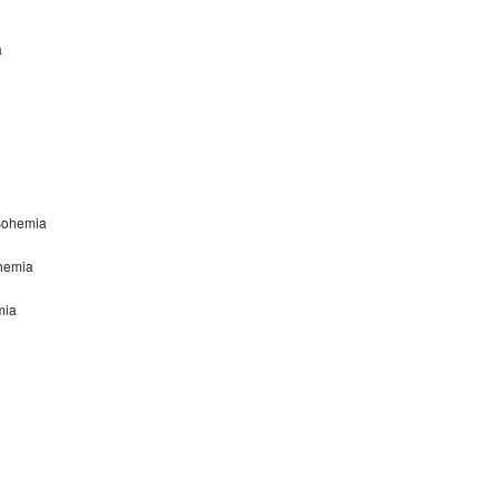
a
Bohemia
ohemia
mia