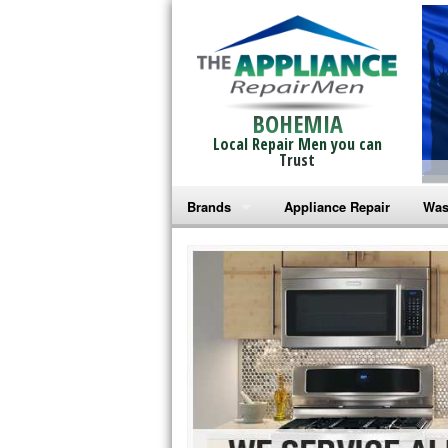
BOHEMIA
Local Repair Men you can
Trust
Brands
Appliance Repair
Was
Bosch Repair
Ama
Frigidaire Repair
Whi
GE Monogram Repair
May
GE Repair
Fri
Haier Repair
Ele