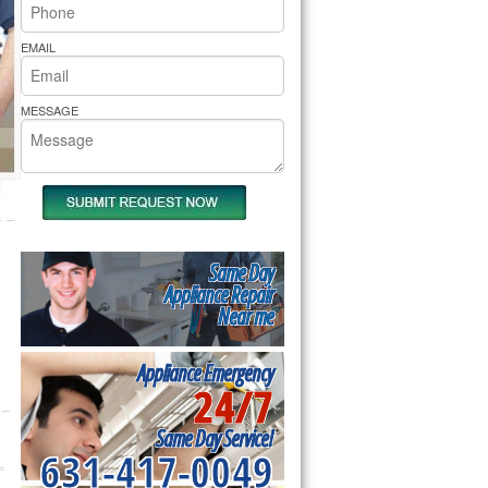
rs Pride Repair
EMAIL
MESSAGE
Same Day
Appliance Repair
Near me
Appliance Emergency
24/7
Same Day Service!
631-417-0049