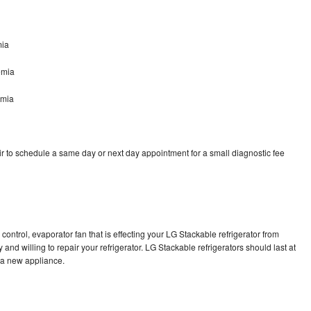
mia
emia
emia
r to schedule a same day or next day appointment for a small diagnostic fee
control, evaporator fan that is effecting your LG Stackable refrigerator from
and willing to repair your refrigerator. LG Stackable refrigerators should last at
g a new appliance.