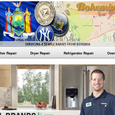
SERVICING A 50 MILE RADIUS FROM BOHEMIA
her Repair
Dryer Repair
Refrigerator Repair
Oven
na Washer Repair
Amana Dryer Repair
Amana Refrigerator Repair
Aman
rlpool Washer Repair
Maytag Dryer Repair
Whirlpool Refrigerator Repair
Aman
tag Washer Repair
Whirlpool Dryer Repair
GE Refrigerator Repair
Whir
gidaire Washer Repair
GE Dryer Repair
Turbo Air Repair
Whir
ctrolux Washer Repair
Whir