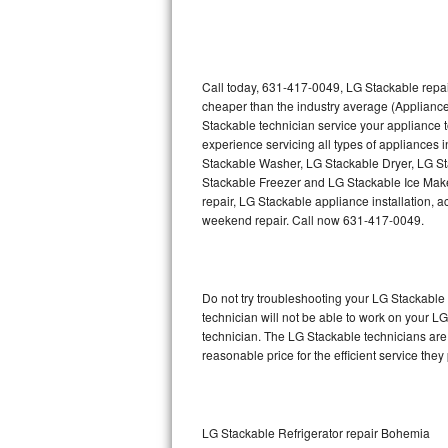
Thermador Repair
U-line Repair
Call today, 631-417-0049, LG Stackable repai
cheaper than the industry average (Applianc
Stackable technician service your appliance
Viking Repair
experience servicing all types of appliances
Stackable Washer, LG Stackable Dryer, LG 
Whirlpool Repair
Stackable Freezer and LG Stackable Ice Make
repair, LG Stackable appliance installation, a
Wolf Repair
weekend repair. Call now 631-417-0049.
Asko Repair
Do not try troubleshooting your LG Stackabl
Speed Queen Repair
technician will not be able to work on your L
technician. The LG Stackable technicians are 
Danby Repair
reasonable price for the efficient service they
Marvel Repair
Lynx Repair
LG Stackable Refrigerator repair Bohemia