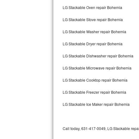
Bertazzoni Repair
LG Stackable Oven repair Bohemia
LG Stackable Stove repair Bohemia
Electrolux Repair
LG Stackable Washer repair Bohemia
Dacor Repair
LG Stackable Dryer repair Bohemia
Amana Repair
LG Stackable Dishwasher repair Bohemia
GE Profile Repair
LG Stackable Microwave repair Bohemia
GE Cafe Repair
LG Stackable Cooktop repair Bohemia
Frigidaire Gallery Repair
LG Stackable Freezer repair Bohemia
Whirlpool Gold Repair
LG Stackable Ice Maker repair Bohemia
Kenmore Elite Repair
Kitchenaid Architect Repair
Call today, 631-417-0049, LG Stackable repai