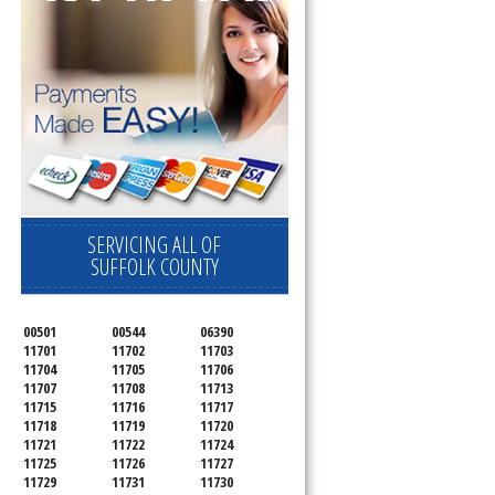
SERVICING ALL OF
SUFFOLK COUNTY
00501
00544
06390
11701
11702
11703
11704
11705
11706
11707
11708
11713
11715
11716
11717
11718
11719
11720
11721
11722
11724
11725
11726
11727
11729
11731
11730