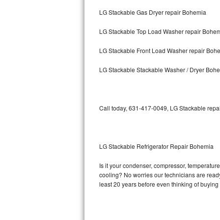
LG Stackable Gas Dryer repair Bohemia
Bosch Axxis Repair
LG Stackable Top Load Washer repair Bohe
Bosch 500 Series Repair
LG Stackable Front Load Washer repair Boh
Bosch 800 Series Repair
LG Stackable Stackable Washer / Dryer Boh
Samsung Aquajet Repair
Samsung Superspeed Repair
Call today, 631-417-0049, LG Stackable repai
LG Studio Repair
LG Turbowash Repair
LG Stackable Refrigerator Repair Bohemia
LG Stackable Repair
Is it your condenser, compressor, temperature 
cooling? No worries our technicians are ready 
LG Steam Repair
least 20 years before even thinking of buyin
GE True Temp Repair