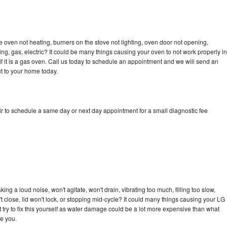
 oven not heating, burners on the stove not lighting, oven door not opening,
ing, gas, electric? It could be many things causing your oven to not work properly in
if it is a gas oven. Call us today to schedule an appointment and we will send an
t to your home today.
r to schedule a same day or next day appointment for a small diagnostic fee
ng a loud noise, won't agitate, won't drain, vibrating too much, filling too slow,
n't close, lid won't lock, or stopping mid-cycle? It could many things causing your LG
 try to fix this yourself as water damage could be a lot more expensive than what
ge you.