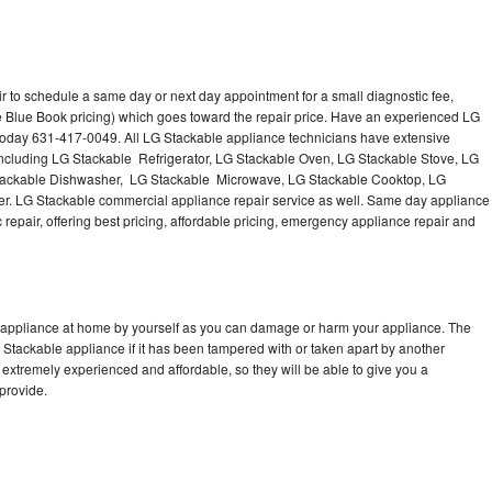
r to schedule a same day or next day appointment for a small diagnostic fee,
e Blue Book pricing) which goes toward the repair price. Have an experienced LG
 today 631-417-0049. All LG Stackable appliance technicians have extensive
 including LG Stackable Refrigerator, LG Stackable Oven, LG Stackable Stove, LG
Stackable Dishwasher, LG Stackable Microwave, LG Stackable Cooktop, LG
r. LG Stackable commercial appliance repair service as well. Same day appliance
c repair, offering best pricing, affordable pricing, emergency appliance repair and
e appliance at home by yourself as you can damage or harm your appliance. The
G Stackable appliance if it has been tampered with or taken apart by another
extremely experienced and affordable, so they will be able to give you a
 provide.