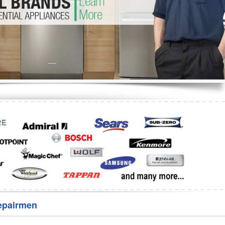
Washer Repair
Bake
epairmen