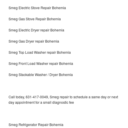
Smeg Electric Stove Repair Bohemia
Smeg Gas Stove Repair Bohemia
Smeg Electric Dryer repair Bohemia
Smeg Gas Dryer repair Bohemia
Smeg Top Load Washer repair Bohemia
Smeg Front Load Washer repair Bohemia
Smeg Stackable Washer / Dryer Bohemia
Call today, 631-417-0049, Smeg repair to schedule a same day or next
day appointment for a small diagnostic fee
Smeg Refrigerator Repair Bohemia