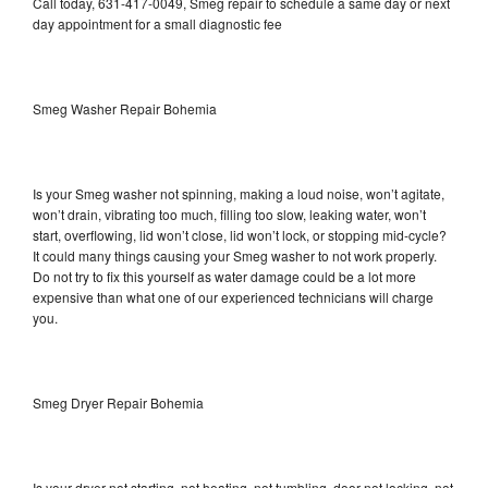
Call today, 631-417-0049, Smeg repair to schedule a same day or next
day appointment for a small diagnostic fee
Smeg Washer Repair Bohemia
Is your Smeg washer not spinning, making a loud noise, won’t agitate,
won’t drain, vibrating too much, filling too slow, leaking water, won’t
start, overflowing, lid won’t close, lid won’t lock, or stopping mid-cycle?
It could many things causing your Smeg washer to not work properly.
Do not try to fix this yourself as water damage could be a lot more
expensive than what one of our experienced technicians will charge
you.
Smeg Dryer Repair Bohemia
Is your dryer not starting, not heating, not tumbling, door not locking, not