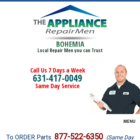
BOHEMIA
Local Repair Men you can Trust
Call Us 7 Days a Week
631-417-0049
Same Day Service
MENU
Brands
877-522-6350
To ORDER Parts
(Same Day