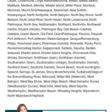
Laurel, Lindenhurst, Lloyd HarborManorville, Mastic, Mastic Beach,
Mattituck, Medford, Melville, Middle Island, Miller Place, Montauk,
Moriches, Mount SinaiNapeague, Nesconset, New Suffolk,
Nissequogue, North Amityville, North Babylon, North Bay Shore, North
Bellport, North Great River, North Haven, North Lindenhurst, North
Patchogue, North Sea, Northampton, Northport, Northville, Northwest
Harbor, Noyack (Noyac), Patchogue Bay, Oak Beach–Captree,
Oakdale, Ocean Beach, Old Field, OrientPatchogue, Peconic, Poquott,
Port Jefferson, Port Jefferson StationQuiogue, QuogueRemsenburg,
Ridge, Riverhead (town), Riverhead (hamlet), Riverside, Rocky Point,
RonkonkomaSag Harbor, Sagaponack, Saltaire, Sayville, Selden,
Setauket, Shelter Island, Shelter Island Heights, Shinnecock Hills,
Shirley, Shoreham, Smithtown (town), Smithtown (hamlet),
Southampton (town), Southampton (village), Southampton (hamlet),
Southold (town), Southold (hamlet), Sound Beach, South Huntington,
Speonk, Springs, St. James, Stony BrookTerryville, TuckahoeVillage of
the BranchWading River, Wainscott, Water Mill (Watermill), West
Babylon, West Bay Shore, West Gilgo Beach, West Hampton Dunes
(Westhampton Dunes), West Hills, West Islip, West Sayville,
Westhampton, Westhampton Beach, Wheatley Heights, Wyandanch,
North WyandanchYaphank