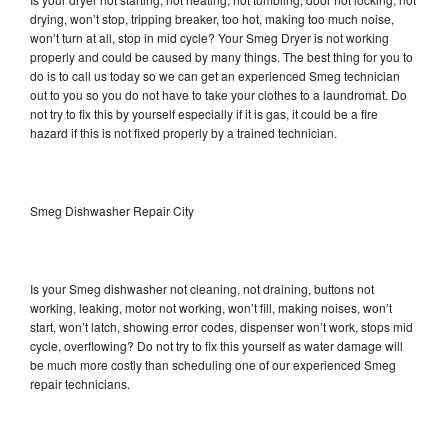
drying, won’t stop, tripping breaker, too hot, making too much noise,
won’t turn at all, stop in mid cycle? Your Smeg Dryer is not working
properly and could be caused by many things. The best thing for you to
do is to call us today so we can get an experienced Smeg technician
out to you so you do not have to take your clothes to a laundromat. Do
not try to fix this by yourself especially if it is gas, it could be a fire
hazard if this is not fixed properly by a trained technician.
Smeg Dishwasher Repair City
Is your Smeg dishwasher not cleaning, not draining, buttons not
working, leaking, motor not working, won’t fill, making noises, won’t
start, won’t latch, showing error codes, dispenser won’t work, stops mid
cycle, overflowing? Do not try to fix this yourself as water damage will
be much more costly than scheduling one of our experienced Smeg
repair technicians.