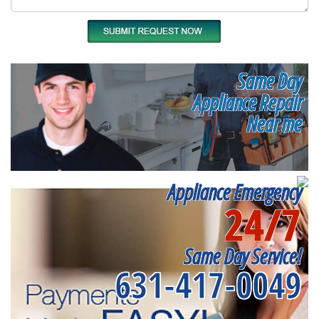
Same Day
Appliance Repair
Near me
Appliance Emergency
24/7
Same Day Service!
631-417-0049