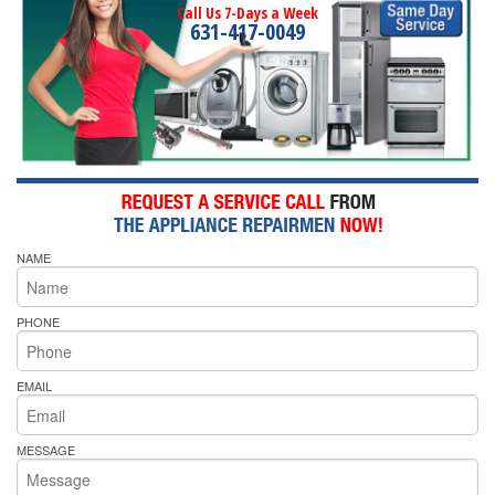
Call Us 7-Days a Week
631-417-0049
NAME
PHONE
EMAIL
MESSAGE