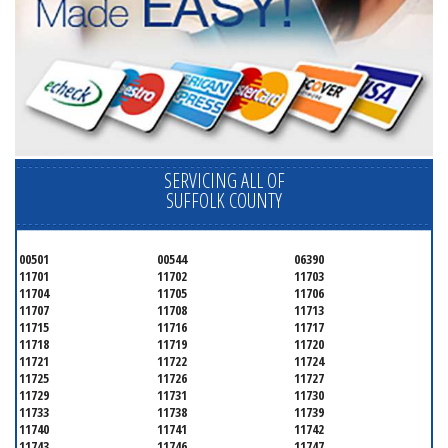
SERVICING ALL OF
SUFFOLK COUNTY
00501
00544
06390
11701
11702
11703
11704
11705
11706
11707
11708
11713
11715
11716
11717
11718
11719
11720
11721
11722
11724
11725
11726
11727
11729
11731
11730
11733
11738
11739
11740
11741
11742
11743
11746
11747