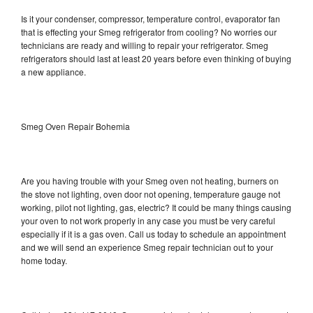
Is it your condenser, compressor, temperature control, evaporator fan
that is effecting your Smeg refrigerator from cooling? No worries our
technicians are ready and willing to repair your refrigerator. Smeg
refrigerators should last at least 20 years before even thinking of buying
a new appliance.
Smeg Oven Repair Bohemia
Are you having trouble with your Smeg oven not heating, burners on
the stove not lighting, oven door not opening, temperature gauge not
working, pilot not lighting, gas, electric? It could be many things causing
your oven to not work properly in any case you must be very careful
especially if it is a gas oven. Call us today to schedule an appointment
and we will send an experience Smeg repair technician out to your
home today.