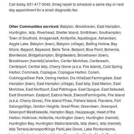
Call today, 631-417-0049, Smeg repair to schedule a same day or next
day appointment for a small diagnostic fee
Other Communities serviced:
Babylon, Brookhaven, East Hampton,
Huntington, Islip, Riverhead, Shelter Island, Smithtown, Southampton,
Town of Southold, Amagansett, Amityville, Aquebogue, Asharoken,
Argyle Lake, Babylon (town), Babylon (village), Baiting Hollow, Bay
Shore, Bayport, Baywood, Belle Terre, Bellport, Blue Point, Bohemia,
Brentwood, Bridgehampton, Brightwaters, Brookhaven (town),
Brookhaven (hamlet)Calverton, Center Moriches, Centereach,
Centerport, Central Islip, Cherry Grove (a.k.a. Fire Island), Cold Spring
Harbor, Commack, Copiague, Copiague Harbor, Coram,
CutchogueDeer Park, Dering Harbor, Dix HillsEast Farmingdale, East
Hampton (town), East Hampton (village), East Islip, East Marion, East
Moriches, East Northport, East Patchogue, East Quogue, East Setauket,
East Shoreham, Eastport, Eatons Neck, ElwoodFarmingville, Fire Island
(a.k.a. Cherry Grove), Fire Island Pines, Fishers Island, Flanders, Fort
SalongaGilgo, Gordon Heights, Great River, Greenlawn, Greenport,
Greenport WestHalesite, Hampton Bays, Hauppauge, Head of the
Harbor, Holbrook, Holtsville, Huntington (town), Huntington (hamlet),
Huntington Bay, Huntington StationIslandia, Islip (town), Islip (hamlet),
Islip TerraceJamesportKings ParkLake Grove, Lake Ronkonkoma,