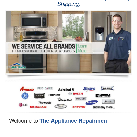
Shipping)
Appliance Repair
Washer Repair
Dryer Repair
Refrigerator Repair
Oven Repair
Dishwasher Repair
Welcome to
The Appliance Repairmen