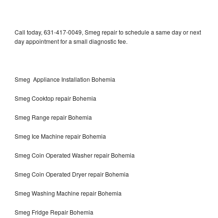
Call today, 631-417-0049, Smeg repair to schedule a same day or next
day appointment for a small diagnostic fee.
Smeg Appliance Installation Bohemia
Smeg Cooktop repair Bohemia
Smeg Range repair Bohemia
Smeg Ice Machine repair Bohemia
Smeg Coin Operated Washer repair Bohemia
Smeg Coin Operated Dryer repair Bohemia
Smeg Washing Machine repair Bohemia
Smeg Fridge Repair Bohemia