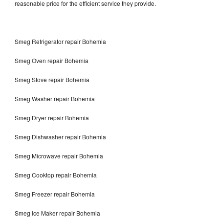
reasonable price for the efficient service they provide.
Smeg Refrigerator repair Bohemia
Smeg Oven repair Bohemia
Smeg Stove repair Bohemia
Smeg Washer repair Bohemia
Smeg Dryer repair Bohemia
Smeg Dishwasher repair Bohemia
Smeg Microwave repair Bohemia
Smeg Cooktop repair Bohemia
Smeg Freezer repair Bohemia
Smeg Ice Maker repair Bohemia