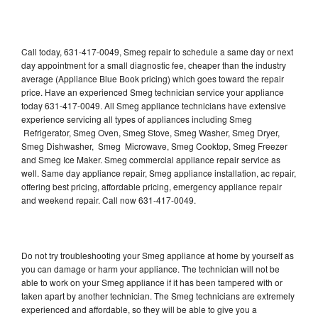
Call today, 631-417-0049, Smeg repair to schedule a same day or next
day appointment for a small diagnostic fee, cheaper than the industry
average (Appliance Blue Book pricing) which goes toward the repair
price. Have an experienced Smeg technician service your appliance
today 631-417-0049. All Smeg appliance technicians have extensive
experience servicing all types of appliances including Smeg
Refrigerator, Smeg Oven, Smeg Stove, Smeg Washer, Smeg Dryer,
Smeg Dishwasher, Smeg Microwave, Smeg Cooktop, Smeg Freezer
and Smeg Ice Maker. Smeg commercial appliance repair service as
well. Same day appliance repair, Smeg appliance installation, ac repair,
offering best pricing, affordable pricing, emergency appliance repair
and weekend repair. Call now 631-417-0049.
Do not try troubleshooting your Smeg appliance at home by yourself as
you can damage or harm your appliance. The technician will not be
able to work on your Smeg appliance if it has been tampered with or
taken apart by another technician. The Smeg technicians are extremely
experienced and affordable, so they will be able to give you a