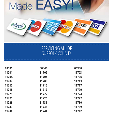
SERVICING ALL OF
SUFFOLK COUNTY
00501
00544
06390
11701
11702
11703
11704
11705
11706
11707
11708
11713
11715
11716
11717
11718
11719
11720
11721
11722
11724
11725
11726
11727
11729
11731
11730
11733
11738
11739
11740
11741
11742