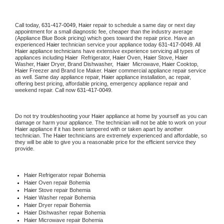
Call today, 
631-417-0049,
Haier 
repair to schedule a same day or next day 
appointment for a small diagnostic fee, cheaper than the industry average 
(Appliance Blue Book pricing) which goes toward the repair price. Have an 
experienced 
Haier
 technician service your appliance today 
631-417-0049
. All 
Haier
 appliance technicians have extensive experience servicing all types of 
appliances including 
Haier 
 Refrigerator, 
Haier
 Oven, 
Haier
 Stove, 
Haier 
Washer, 
Haier 
Dryer, Brand Dishwasher,  
Haier 
 Microwave, 
Haier
 Cooktop, 
Haier
 Freezer and Brand Ice Maker. 
Haier
 commercial appliance repair service 
as well. Same day appliance repair, 
Haier
 appliance installation, ac repair, 
offering best pricing, affordable pricing, emergency appliance repair and 
weekend repair. Call now 
631-417-0049.
Do not try troubleshooting your 
Haier
 appliance at home by yourself as you can 
damage or harm your appliance. The technician will not be able to work on your 
Haier
 appliance if it has been tampered with or taken apart by another 
technician. The 
Haier
 technicians are extremely experienced and affordable, so 
they will be able to give you a reasonable price for the efficient service they 
provide. 
Haier
 Refrigerator repair Bohemia
Haier 
Oven repair Bohemia
Haier 
Stove repair Bohemia
Haier 
Washer repair Bohemia
Haier 
Dryer repair Bohemia
Haier 
Dishwasher repair Bohemia 
Haier 
Microwave repair Bohemia