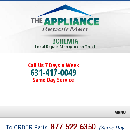
BOHEMIA
Local Repair Men you can Trust
Call Us 7 Days a Week
631-417-0049
Same Day Service
MENU
Brands
877-522-6350
To ORDER Parts
(Same Day