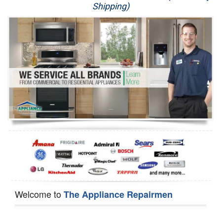
Shipping)
Appliance Repair
Washer Repair
Dryer Repair
Refrigerator Repair
Oven Repair
Dishwasher Repair
Welcome to
The Appliance Repairmen