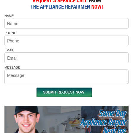
NAME
PHONE
EMAIL
MESSAGE
Same Day
Appliance Repair
Near me