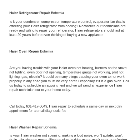
Haier 
Refrigerator Repair 
Bohemia
Is it your condenser, compressor, temperature control, evaporator fan that is 
effecting your 
Haier 
refrigerator from cooling? No worries our technicians are 
ready and willing to repair your refrigerator. 
Haier 
refrigerators should last at 
least 20 years before even thinking of buying a new appliance. 
Haier 
Oven Repair 
Bohemia
Are you having trouble with your 
Haier 
oven not heating, burners on the stove 
not lighting, oven door not opening, temperature gauge not working, pilot not 
lighting, gas, electric? It could be many things causing your oven to not work 
properly in any case you must be very careful especially if it is a gas oven. Call 
us today to schedule an appointment and we will send an experience 
Haier 
repair technician out to your home today.
Call today, 
631-417-0049,
Haier 
repair to schedule a same day or next day 
appointment for a small diagnostic fee
Haier 
Washer Repair 
Bohemia
Is your 
Haier 
washer not spinning, making a loud noise, won't agitate, won't 
drain, vibrating too much, filling too slow, leaking water, won't start, overflowing, 