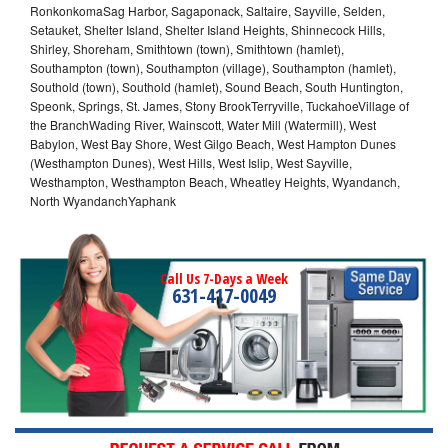
RonkonkomaSag Harbor, Sagaponack, Saltaire, Sayville, Selden,
Setauket, Shelter Island, Shelter Island Heights, Shinnecock Hills,
Shirley, Shoreham, Smithtown (town), Smithtown (hamlet),
Southampton (town), Southampton (village), Southampton (hamlet),
Southold (town), Southold (hamlet), Sound Beach, South Huntington,
Speonk, Springs, St. James, Stony BrookTerryville, TuckahoeVillage of
the BranchWading River, Wainscott, Water Mill (Watermill), West
Babylon, West Bay Shore, West Gilgo Beach, West Hampton Dunes
(Westhampton Dunes), West Hills, West Islip, West Sayville,
Westhampton, Westhampton Beach, Wheatley Heights, Wyandanch,
North WyandanchYaphank
Call Us 7-Days a Week
631-417-0049