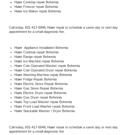
Haier 
Cooktop repair Bohemia
Haier
 Freezer repair Bohemia 
Haier
 Ice Maker repair Bohemia
Call today, 
631-417-0049,
Haier 
repair to schedule a same day or next day 
appointment for a small diagnostic fee.
Haier
  Appliance Installation Bohemia
Haier 
Cooktop repair Bohemia
Haier 
Range repair Bohemia
Haier 
Ice Machine repair Bohemia
Haier 
Coin Operated Washer repair Bohemia
Haier 
Coin Operated Dryer repair Bohemia
Haier 
Washing Machine repair Bohemia
Haier 
Fridge Repair Bohemia
Haier 
Electric Stove Repair Bohemia
Haier 
Gas Stove Repair Bohemia
Haier 
Electric Dryer repair Bohemia
Haier 
Gas Dryer repair Bohemia
Haier 
Top Load Washer repair Bohemia
Haier 
Front Load Washer repair Bohemia
Haier 
Stackable Washer / Dryer Bohemia
Call today, 
631-417-0049,
Haier 
repair to schedule a same day or next day 
appointment for a small diagnostic fee