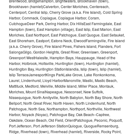
Brentwood, Bridgehampton, Brightwaters, Brookhaven (town),
Brookhaven (hamlet)Calverton, Center Moriches, Centereach,
Centerport, Central Islip, Cherry Grove (a.k.a. Fire Island), Cold Spring
Harbor, Commack, Copiague, Copiague Harbor, Coram,
CutchogueDeer Park, Dering Harbor, Dix HillsEast Farmingdale, East
Hampton (town), East Hampton (village), East Islip, East Marion, East
Moriches, East Northport, East Patchogue, East Quogue, East Setauket,
East Shoreham, Eastport, Eatons Neck, ElwoodFarmingville, Fire Island
(a.k.a. Cherry Grove), Fire Island Pines, Fishers Island, Flanders, Fort
SalongaGilgo, Gordon Heights, Great River, Greenlawn, Greenport,
Greenport WestHalesite, Hampton Bays, Hauppauge, Head of the
Harbor, Holbrook, Holtsville, Huntington (town), Huntington (hamlet),
Huntington Bay, Huntington StationIslandia, Islip (town), Islip (hamlet),
Islip TerraceJamesportKings ParkLake Grove, Lake Ronkonkoma,
Laurel, Lindenhurst, Lloyd HarborManorville, Mastic, Mastic Beach,
Mattituck, Medford, Melville, Middle Island, Miller Place, Montauk,
Moriches, Mount SinaiNapeague, Nesconset, New Suffolk,
Nissequogue, North Amityville, North Babylon, North Bay Shore, North
Bellport, North Great River, North Haven, North Lindenhurst, North
Patchogue, North Sea, Northampton, Northport, Northville, Northwest
Harbor, Noyack (Noyac), Patchogue Bay, Oak Beach–Captree,
Oakdale, Ocean Beach, Old Field, OrientPatchogue, Peconic, Poquott,
Port Jefferson, Port Jefferson StationQuiogue, QuogueRemsenburg,
Ridge, Riverhead (town), Riverhead (hamlet), Riverside, Rocky Point,