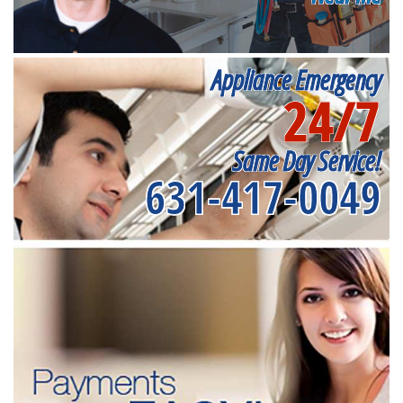
Appliance Emergency
24/7
Same Day Service!
631-417-0049