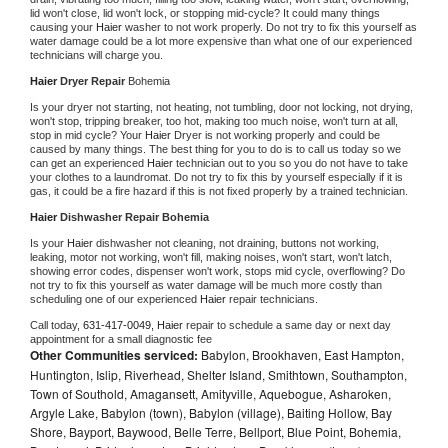
lid won't close, lid won't lock, or stopping mid-cycle? It could many things 
causing your 
Haier 
washer to not work properly. Do not try to fix this yourself as 
water damage could be a lot more expensive than what one of our experienced 
technicians will charge you.
Haier 
Dryer Repair 
Bohemia
Is your dryer not starting, not heating, not tumbling, door not locking, not drying, 
won't stop, tripping breaker, too hot, making too much noise, won't turn at all, 
stop in mid cycle? Your 
Haier 
Dryer is not working properly and could be 
caused by many things. The best thing for you to do is to call us today so we 
can get an experienced 
Haier 
technician out to you so you do not have to take 
your clothes to a laundromat. Do not try to fix this by yourself especially if it is 
gas, it could be a fire hazard if this is not fixed properly by a trained technician.
Haier 
Dishwasher Repair Bohemia
Is your 
Haier 
dishwasher not cleaning, not draining, buttons not working, 
leaking, motor not working, won't fill, making noises, won't start, won't latch, 
showing error codes, dispenser won't work, stops mid cycle, overflowing? Do 
not try to fix this yourself as water damage will be much more costly than 
scheduling one of our experienced 
Haier 
repair technicians. 
Call today, 
631-417-0049,
Haier 
repair to schedule a same day or next day 
appointment for a small diagnostic fee
Other Communities serviced:
Babylon, Brookhaven, East Hampton,
Huntington, Islip, Riverhead, Shelter Island, Smithtown, Southampton,
Town of Southold, Amagansett, Amityville, Aquebogue, Asharoken,
Argyle Lake, Babylon (town), Babylon (village), Baiting Hollow, Bay
Shore, Bayport, Baywood, Belle Terre, Bellport, Blue Point, Bohemia,