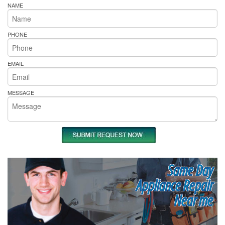
NAME
PHONE
EMAIL
MESSAGE
Same Day
Appliance Repair
Near me