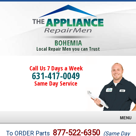
BOHEMIA
Local Repair Men you can Trust
Call Us 7 Days a Week
631-417-0049
Same Day Service
MENU
Brands
877-522-6350
To ORDER Parts
(Same Day