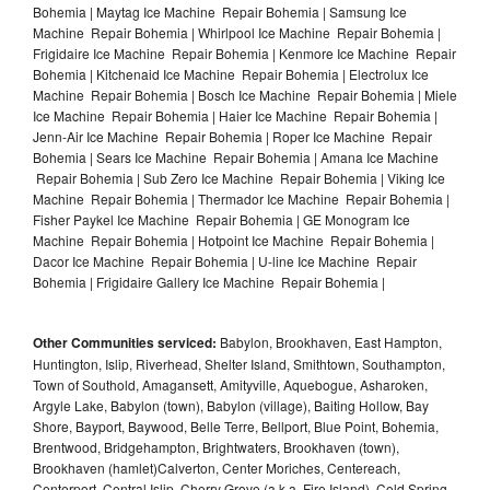
Bohemia | Maytag Ice Machine Repair Bohemia | Samsung Ice
Machine Repair Bohemia | Whirlpool Ice Machine Repair Bohemia |
Frigidaire Ice Machine Repair Bohemia | Kenmore Ice Machine Repair
Bohemia | Kitchenaid Ice Machine Repair Bohemia | Electrolux Ice
Machine Repair Bohemia | Bosch Ice Machine Repair Bohemia | Miele
Ice Machine Repair Bohemia | Haier Ice Machine Repair Bohemia |
Jenn-Air Ice Machine Repair Bohemia | Roper Ice Machine Repair
Bohemia | Sears Ice Machine Repair Bohemia | Amana Ice Machine
Repair Bohemia | Sub Zero Ice Machine Repair Bohemia | Viking Ice
Machine Repair Bohemia | Thermador Ice Machine Repair Bohemia |
Fisher Paykel Ice Machine Repair Bohemia | GE Monogram Ice
Machine Repair Bohemia | Hotpoint Ice Machine Repair Bohemia |
Dacor Ice Machine Repair Bohemia | U-line Ice Machine Repair
Bohemia | Frigidaire Gallery Ice Machine Repair Bohemia |
Other Communities serviced:
Babylon, Brookhaven, East Hampton,
Huntington, Islip, Riverhead, Shelter Island, Smithtown, Southampton,
Town of Southold, Amagansett, Amityville, Aquebogue, Asharoken,
Argyle Lake, Babylon (town), Babylon (village), Baiting Hollow, Bay
Shore, Bayport, Baywood, Belle Terre, Bellport, Blue Point, Bohemia,
Brentwood, Bridgehampton, Brightwaters, Brookhaven (town),
Brookhaven (hamlet)Calverton, Center Moriches, Centereach,
Centerport, Central Islip, Cherry Grove (a.k.a. Fire Island), Cold Spring