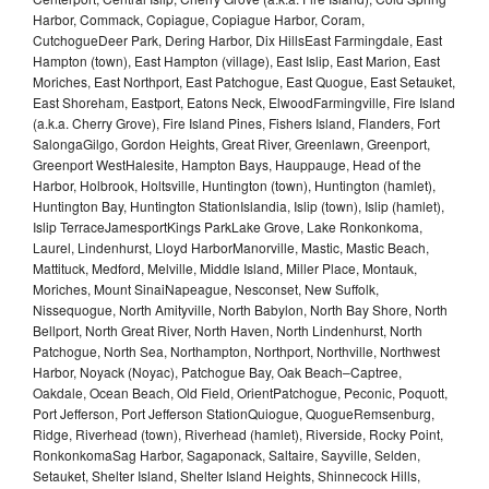
Harbor, Commack, Copiague, Copiague Harbor, Coram,
CutchogueDeer Park, Dering Harbor, Dix HillsEast Farmingdale, East
Hampton (town), East Hampton (village), East Islip, East Marion, East
Moriches, East Northport, East Patchogue, East Quogue, East Setauket,
East Shoreham, Eastport, Eatons Neck, ElwoodFarmingville, Fire Island
(a.k.a. Cherry Grove), Fire Island Pines, Fishers Island, Flanders, Fort
SalongaGilgo, Gordon Heights, Great River, Greenlawn, Greenport,
Greenport WestHalesite, Hampton Bays, Hauppauge, Head of the
Harbor, Holbrook, Holtsville, Huntington (town), Huntington (hamlet),
Huntington Bay, Huntington StationIslandia, Islip (town), Islip (hamlet),
Islip TerraceJamesportKings ParkLake Grove, Lake Ronkonkoma,
Laurel, Lindenhurst, Lloyd HarborManorville, Mastic, Mastic Beach,
Mattituck, Medford, Melville, Middle Island, Miller Place, Montauk,
Moriches, Mount SinaiNapeague, Nesconset, New Suffolk,
Nissequogue, North Amityville, North Babylon, North Bay Shore, North
Bellport, North Great River, North Haven, North Lindenhurst, North
Patchogue, North Sea, Northampton, Northport, Northville, Northwest
Harbor, Noyack (Noyac), Patchogue Bay, Oak Beach–Captree,
Oakdale, Ocean Beach, Old Field, OrientPatchogue, Peconic, Poquott,
Port Jefferson, Port Jefferson StationQuiogue, QuogueRemsenburg,
Ridge, Riverhead (town), Riverhead (hamlet), Riverside, Rocky Point,
RonkonkomaSag Harbor, Sagaponack, Saltaire, Sayville, Selden,
Setauket, Shelter Island, Shelter Island Heights, Shinnecock Hills,