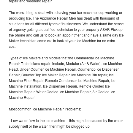
repair and weekend repair.
The worst thing to deal with is having your Ice machine stop working or
producing Ice. The Appliance Repair Men has dealt with thousand of
situations for all different types of businesses. We understand the sense
of urgency getting a qualified technician to your property ASAP. Pick up
the phone and call us to book an appointment and have a same day Ice
Maker technician come out to look at your Ice Machine for no extra
cost.
Types of Ice Makers and Models that the Commercial Ice Machine
Repair Technicians repair include, Modular (Air & Water), Ice Machine
Head, Under Counter Ice Machine Repair, Countertop Ice Dispenser
Repair, Counter Top Ice Maker Repair, Ice Machine Bin repair, Ice
Machine Filter Repair, Remote Condenser Ice Machine Repair, Ice
Machine Installation, Ice Dispenser Repair, Remote Cooled Ice
Machine Repair, Water Cooled Ice Machine Repair, Air Cooled Ice
Machine Repair,
Most common Ice Machine Repair Problems;
- Low water flow to the ice machine – this might be caused by the water
supply itself or the water filter might be plugged up