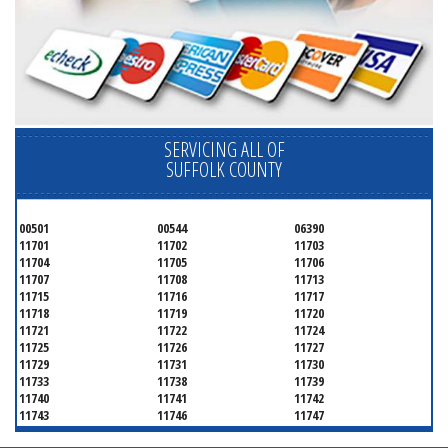
SERVICING ALL OF
SUFFOLK COUNTY
00501
00544
06390
11701
11702
11703
11704
11705
11706
11707
11708
11713
11715
11716
11717
11718
11719
11720
11721
11722
11724
11725
11726
11727
11729
11731
11730
11733
11738
11739
11740
11741
11742
11743
11746
11747
11749
11750
11751