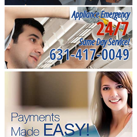
Appliance Emergency
24/7
Same Day Service!
631-417-0049