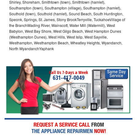
Shirley, Shoreham, Smithtown (town), Smithtown (hamlet),
Southampton (town), Southampton (village), Southampton (hamlet),
Southold (town), Southold (hamlet), Sound Beach, South Huntington,
Speonk, Springs, St. James, Stony BrookTerryville, TuckahoeVillage of
the BranchWading River, Wainscott, Water Mill (Watermill), West
Babylon, West Bay Shore, West Gilgo Beach, West Hampton Dunes
(Westhampton Dunes), West Hills, West Islip, West Sayville,
Westhampton, Westhampton Beach, Wheatley Heights, Wyandanch,
North WyandanchYaphank
Call Us 7-Days a Week
631-417-0049