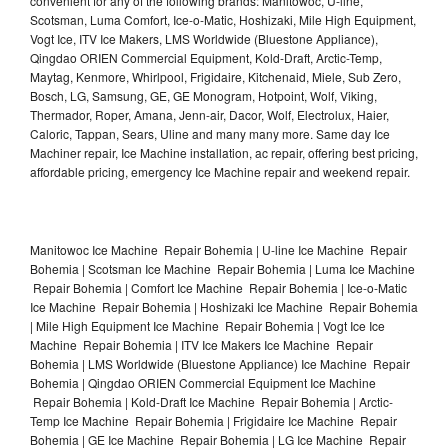
convenient for any of the following brands: Manitowoc, U-line,
Scotsman, Luma Comfort, Ice-o-Matic, Hoshizaki, Mile High Equipment,
Vogt Ice, ITV Ice Makers, LMS Worldwide (Bluestone Appliance),
Qingdao ORIEN Commercial Equipment, Kold-Draft, Arctic-Temp,
Maytag, Kenmore, Whirlpool, Frigidaire, Kitchenaid, Miele, Sub Zero,
Bosch, LG, Samsung, GE, GE Monogram, Hotpoint, Wolf, Viking,
Thermador, Roper, Amana, Jenn-air, Dacor, Wolf, Electrolux, Haier,
Caloric, Tappan, Sears, Uline and many many more. Same day Ice
Machiner repair, Ice Machine installation, ac repair, offering best pricing,
affordable pricing, emergency Ice Machine repair and weekend repair.
Manitowoc Ice Machine Repair Bohemia | U-line Ice Machine Repair
Bohemia | Scotsman Ice Machine Repair Bohemia | Luma Ice Machine
Repair Bohemia | Comfort Ice Machine Repair Bohemia | Ice-o-Matic
Ice Machine Repair Bohemia | Hoshizaki Ice Machine Repair Bohemia
| Mile High Equipment Ice Machine Repair Bohemia | Vogt Ice Ice
Machine Repair Bohemia | ITV Ice Makers Ice Machine Repair
Bohemia | LMS Worldwide (Bluestone Appliance) Ice Machine Repair
Bohemia | Qingdao ORIEN Commercial Equipment Ice Machine
Repair Bohemia | Kold-Draft Ice Machine Repair Bohemia | Arctic-
Temp Ice Machine Repair Bohemia | Frigidaire Ice Machine Repair
Bohemia | GE Ice Machine Repair Bohemia | LG Ice Machine Repair