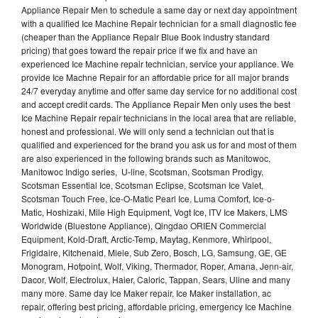
Appliance Repair Men to schedule a same day or next day appointment
with a qualified Ice Machine Repair technician for a small diagnostic fee
(cheaper than the Appliance Repair Blue Book industry standard
pricing) that goes toward the repair price if we fix and have an
experienced Ice Machine repair technician, service your appliance. We
provide Ice Machne Repair for an affordable price for all major brands
24/7 everyday anytime and offer same day service for no additional cost
and accept credit cards. The Appliance Repair Men only uses the best
Ice Machine Repair repair technicians in the local area that are reliable,
honest and professional. We will only send a technician out that is
qualified and experienced for the brand you ask us for and most of them
are also experienced in the following brands such as Manitowoc,
Manitowoc Indigo series, U-line, Scotsman, Scotsman Prodigy,
Scotsman Essential Ice, Scotsman Eclipse, Scotsman Ice Valet,
Scotsman Touch Free, Ice-O-Matic Pearl Ice, Luma Comfort, Ice-o-
Matic, Hoshizaki, Mile High Equipment, Vogt Ice, ITV Ice Makers, LMS
Worldwide (Bluestone Appliance), Qingdao ORIEN Commercial
Equipment, Kold-Draft, Arctic-Temp, Maytag, Kenmore, Whirlpool,
Frigidaire, Kitchenaid, Miele, Sub Zero, Bosch, LG, Samsung, GE, GE
Monogram, Hotpoint, Wolf, Viking, Thermador, Roper, Amana, Jenn-air,
Dacor, Wolf, Electrolux, Haier, Caloric, Tappan, Sears, Uline and many
many more. Same day Ice Maker repair, Ice Maker installation, ac
repair, offering best pricing, affordable pricing, emergency Ice Machine