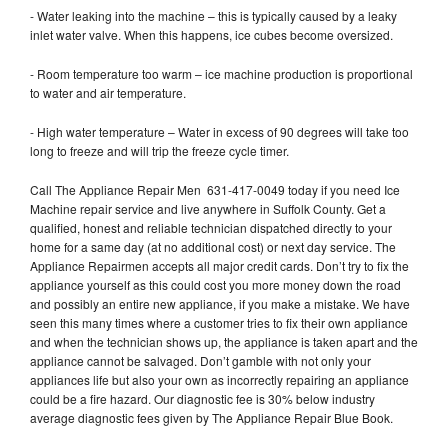
- Water leaking into the machine – this is typically caused by a leaky
inlet water valve. When this happens, ice cubes become oversized.
- Room temperature too warm – ice machine production is proportional
to water and air temperature.
- High water temperature – Water in excess of 90 degrees will take too
long to freeze and will trip the freeze cycle timer.
Call The Appliance Repair Men 631-417-0049 today if you need Ice
Machine repair service and live anywhere in Suffolk County. Get a
qualified, honest and reliable technician dispatched directly to your
home for a same day (at no additional cost) or next day service. The
Appliance Repairmen accepts all major credit cards. Don’t try to fix the
appliance yourself as this could cost you more money down the road
and possibly an entire new appliance, if you make a mistake. We have
seen this many times where a customer tries to fix their own appliance
and when the technician shows up, the appliance is taken apart and the
appliance cannot be salvaged. Don’t gamble with not only your
appliances life but also your own as incorrectly repairing an appliance
could be a fire hazard. Our diagnostic fee is 30% below industry
average diagnostic fees given by The Appliance Repair Blue Book.