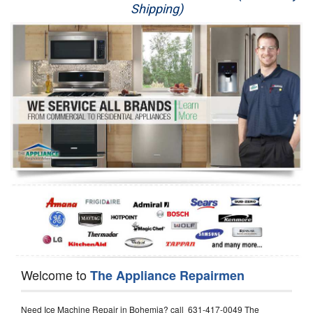
Shipping)
Appliance Repair
Washer Repair
Dryer Repair
Refrigerator Repair
Oven Repair
Dishwasher Repair
Welcome to
The Appliance Repairmen
Need Ice Machine Repair in Bohemia? call 631-417-0049 The