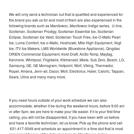
We will only send a technician out that is qualified and experienced for
the brand you ask us for and most of them are also experienced in the
following brands such as Manitowoc, Manitowoc Indigo series, U-line,
Scotsman, Scotsman Prodigy, Scotsman Essential Ice, Scotsman
Eclipse, Scotsman Ice Valet, Scotsman Touch Free, Ice-O-Matic Pearl
Ice, Luma Comfort, Ice-o-Matic, Hoshizaki, Mile High Equipment, Vogt
Ice, ITV Ice Makers, LMS Worldwide (Bluestone Appliance), Qingdao
ORIEN Commercial Equipment, Kold-Draft, Arctic-Temp, Maytag,
Kenmore, Whirlpool, Frigidaire, Kitchenaid, Miele, Sub Zero, Bosch, LG,
Samsung, GE, GE Monogram, Hotpoint, Wolf, Viking, Thermador,
Roper, Amana, Jenn-air, Dacor, Wolf, Electrolux, Haier, Caloric, Tappan,
Sears, Uline and many many more.
If you need hours outside of your work schedule we can also
accommodate, whether it be during the weekend hours, before 9:00 am
or after 5pm, we are here to make your life easier. If it is your first time
calling, you will not be disappointed, if you have been with us before
and have a favorite technician, let us know. Pick up the phone and call
631-417-0049 and schedule an appointment in a time slot that is most