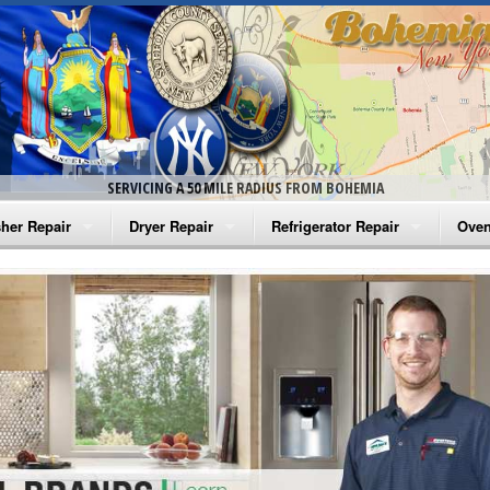
SERVICING A 50 MILE RADIUS FROM BOHEMIA
her Repair
Dryer Repair
Refrigerator Repair
Oven
na Washer Repair
Amana Dryer Repair
Amana Refrigerator Repair
Aman
rlpool Washer Repair
Maytag Dryer Repair
Whirlpool Refrigerator Repair
Aman
tag Washer Repair
Whirlpool Dryer Repair
GE Refrigerator Repair
Whir
gidaire Washer Repair
GE Dryer Repair
Turbo Air Repair
Whir
ctrolux Washer Repair
Whir