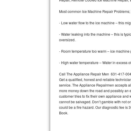
Bertazzoni Repair
Most common Ice Machine Repair Problems;
Electrolux Repair
- Low water flow to the ice machine – this mig
Dacor Repair
- Water leaking into the machine – this is ty
oversized.
Amana Repair
- Room temperature too warm – ice machine pr
GE Profile Repair
- High water temperature – Water in excess of 
GE Cafe Repair
Call The Appliance Repair Men 631-417-0049 
Get a qualified, honest and reliable technicia
Frigidaire Gallery Repair
service. The Appliance Repairmen accepts all m
more money down the road and possibly an en
Whirlpool Gold Repair
customer tries to fix their own appliance and
cannot be salvaged. Don’t gamble with not onl
Kenmore Elite Repair
could be a fire hazard. Our diagnostic fee i
Book.
Kitchenaid Architect Repair