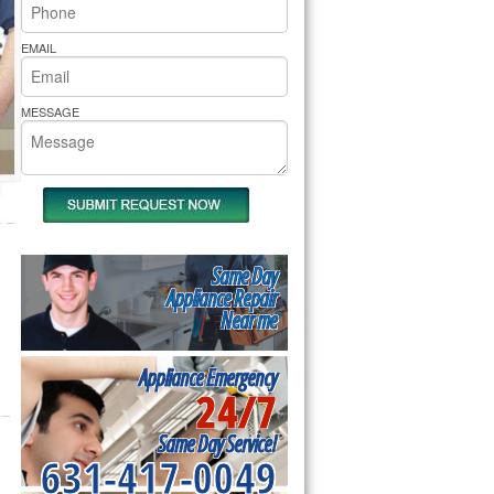
rs Pride Repair
EMAIL
MESSAGE
Same Day
Appliance Repair
Near me
Appliance Emergency
24/7
Same Day Service!
631-417-0049