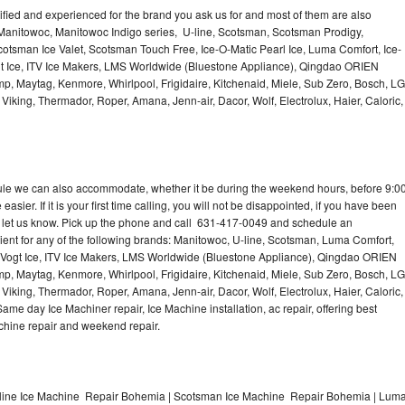
lified and experienced for the brand you ask us for and most of them are also
 Manitowoc, Manitowoc Indigo series, U-line, Scotsman, Scotsman Prodigy,
otsman Ice Valet, Scotsman Touch Free, Ice-O-Matic Pearl Ice, Luma Comfort, Ice-
gt Ice, ITV Ice Makers, LMS Worldwide (Bluestone Appliance), Qingdao ORIEN
p, Maytag, Kenmore, Whirlpool, Frigidaire, Kitchenaid, Miele, Sub Zero, Bosch, LG
king, Thermador, Roper, Amana, Jenn-air, Dacor, Wolf, Electrolux, Haier, Caloric,
dule we can also accommodate, whether it be during the weekend hours, before 9:0
asier. If it is your first time calling, you will not be disappointed, if you have been
n, let us know. Pick up the phone and call 631-417-0049 and schedule an
nient for any of the following brands: Manitowoc, U-line, Scotsman, Luma Comfort,
, Vogt Ice, ITV Ice Makers, LMS Worldwide (Bluestone Appliance), Qingdao ORIEN
p, Maytag, Kenmore, Whirlpool, Frigidaire, Kitchenaid, Miele, Sub Zero, Bosch, LG
king, Thermador, Roper, Amana, Jenn-air, Dacor, Wolf, Electrolux, Haier, Caloric,
e day Ice Machiner repair, Ice Machine installation, ac repair, offering best
achine repair and weekend repair.
line Ice Machine Repair Bohemia | Scotsman Ice Machine Repair Bohemia | Lum