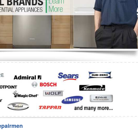
Washer Repair
Bake
epairmen