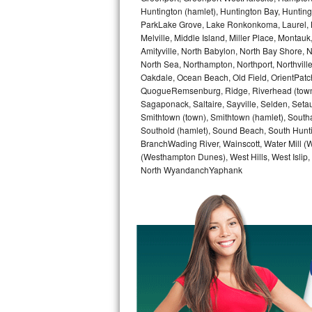
GE Triton Repair
Huntington (hamlet), Huntington Bay, Huntingto
ParkLake Grove, Lake Ronkonkoma, Laurel, Li
Melville, Middle Island, Miller Place, Mont
Bosch Ascenta Repair
Amityville, North Babylon, North Bay Shore, N
North Sea, Northampton, Northport, Northvil
Bosch Nexxt Repair
Oakdale, Ocean Beach, Old Field, OrientPatch
QuogueRemsenburg, Ridge, Riverhead (town)
Bosch Exxcel Repair
Sagaponack, Saltaire, Sayville, Selden, Setau
Smithtown (town), Smithtown (hamlet), South
GE Profile Advantium Repair
Southold (hamlet), Sound Beach, South Huntin
BranchWading River, Wainscott, Water Mill 
(Westhampton Dunes), West Hills, West Isli
Maytag Atlantis Repair
North WyandanchYaphank
Sub-Zero Pro 48 Repair
Sub-Zero BI-30U Repair
Sub-Zero BI-30UG Repair
Sub-Zero BI-36F Repair
Sub-Zero BI-36R Repair