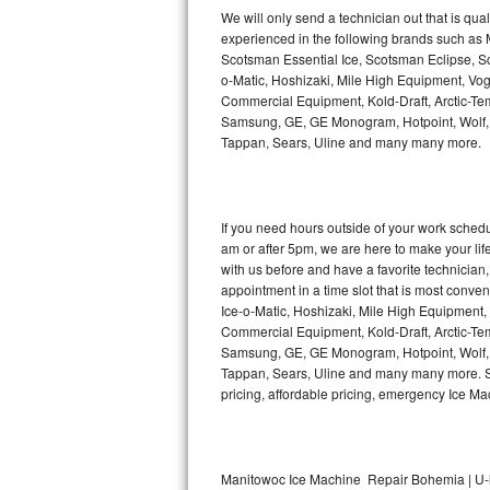
Kitchenaid Superba Repair
We will only send a technician out that is qua
experienced in the following brands such as
GE Artistry Repair
Scotsman Essential Ice, Scotsman Eclipse, Sc
o-Matic, Hoshizaki, Mile High Equipment, Vo
Whirlpool Duet Repair
Commercial Equipment, Kold-Draft, Arctic-Tem
Samsung, GE, GE Monogram, Hotpoint, Wolf, Vi
Tappan, Sears, Uline and many many more.
Maytag Bravos Repair
Whirlpool Cabrio Repair
If you need hours outside of your work sche
Frigidaire Professional Repair
am or after 5pm, we are here to make your life e
with us before and have a favorite technicia
Whirlpool Smart Repair
appointment in a time slot that is most conve
Ice-o-Matic, Hoshizaki, Mile High Equipment
Commercial Equipment, Kold-Draft, Arctic-Tem
Whirlpool Sidekicks Repair
Samsung, GE, GE Monogram, Hotpoint, Wolf, Vi
Tappan, Sears, Uline and many many more. Sam
Maytag Maxima Repair
pricing, affordable pricing, emergency Ice M
Kitchenaid Pro Line Repair
Samsung Chef Collection Repair
Manitowoc Ice Machine Repair Bohemia | U-