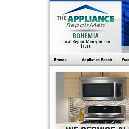
BOHEMIA
Local Repair Men you can
Trust
Brands
Appliance Repair
Was
Bosch Repair
Ama
Frigidaire Repair
Whi
GE Monogram Repair
May
GE Repair
Fri
Haier Repair
Ele