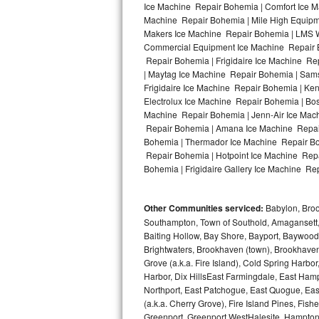
Ice Machine Repair Bohemia | Comfort Ice M
Machine Repair Bohemia | Mile High Equipme
Bosch Axxis Repair
Makers Ice Machine Repair Bohemia | LMS W
Commercial Equipment Ice Machine Repair Bo
Bosch 500 Series Repair
Repair Bohemia | Frigidaire Ice Machine R
| Maytag Ice Machine Repair Bohemia | Sam
Bosch 800 Series Repair
Frigidaire Ice Machine Repair Bohemia | Ke
Electrolux Ice Machine Repair Bohemia | Bo
Samsung Aquajet Repair
Machine Repair Bohemia | Jenn-Air Ice Mac
Repair Bohemia | Amana Ice Machine Repair
Bohemia | Thermador Ice Machine Repair Bo
Samsung Superspeed Repair
Repair Bohemia | Hotpoint Ice Machine Repa
Bohemia | Frigidaire Gallery Ice Machine Re
LG Studio Repair
LG Turbowash Repair
Other Communities serviced:
Babylon, Brook
Southampton, Town of Southold, Amagansett, 
LG Stackable Repair
Baiting Hollow, Bay Shore, Bayport, Baywood,
Brightwaters, Brookhaven (town), Brookhaven 
Grove (a.k.a. Fire Island), Cold Spring Ha
LG Steam Repair
Harbor, Dix HillsEast Farmingdale, East Hampt
Northport, East Patchogue, East Quogue, Eas
GE True Temp Repair
(a.k.a. Cherry Grove), Fire Island Pines, Fis
Greenport, Greenport WestHalesite, Hampton 