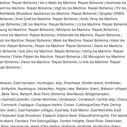
achine Repair Bohemia | Ice-o-Matic Ice Machine Repair Bohemia | Hoshizaki Ice
nt Ice Machine Repair Bohemia | Vogt Ice Ice Machine Repair Bohemia | ITV Ice
orldwide (Bluestone Appliance) Ice Machine Repair Bohemia | Qingdao ORIEN
hemia | Kold-Draft Ice Machine Repair Bohemia | Arctic-Temp Ice Machine
epair Bohemia | GE Ice Machine Repair Bohemia | LG Ice Machine Repair Bohemi
sung Ice Machine Repair Bohemia | Whirlpool Ice Machine Repair Bohemia |
nmore Ice Machine Repair Bohemia | Kitchenaid Ice Machine Repair Bohemia |
sch Ice Machine Repair Bohemia | Miele Ice Machine Repair Bohemia | Haier Ice
hine Repair Bohemia | Roper Ice Machine Repair Bohemia | Sears Ice Machine
 Bohemia | Sub Zero Ice Machine Repair Bohemia | Viking Ice Machine Repair
hemia | Fisher Paykel Ice Machine Repair Bohemia | GE Monogram Ice Machine
ir Bohemia | Dacor Ice Machine Repair Bohemia | U-line Ice Machine Repair
pair Bohemia |
haven, East Hampton, Huntington, Islip, Riverhead, Shelter Island, Smithtown,
Amityville, Aquebogue, Asharoken, Argyle Lake, Babylon (town), Babylon (village)
 Belle Terre, Bellport, Blue Point, Bohemia, Brentwood, Bridgehampton,
(hamlet)Calverton, Center Moriches, Centereach, Centerport, Central Islip, Cherry
rbor, Commack, Copiague, Copiague Harbor, Coram, CutchogueDeer Park, Dering
on (town), East Hampton (village), East Islip, East Marion, East Moriches, East
t Setauket, East Shoreham, Eastport, Eatons Neck, ElwoodFarmingville, Fire Island
hers Island, Flanders, Fort SalongaGilgo, Gordon Heights, Great River, Greenlawn,
Bays, Hauppauge, Head of the Harbor, Holbrook, Holtsville, Huntington (town),