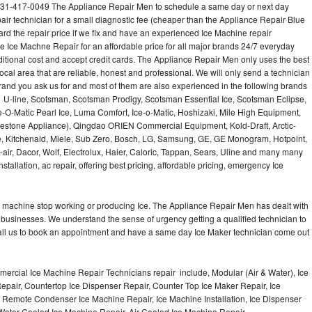
31-417-0049 The Appliance Repair Men to schedule a same day or next day
air technician for a small diagnostic fee (cheaper than the Appliance Repair Blue
ard the repair price if we fix and have an experienced Ice Machine repair
e Ice Machne Repair for an affordable price for all major brands 24/7 everyday
ditional cost and accept credit cards. The Appliance Repair Men only uses the best
ocal area that are reliable, honest and professional. We will only send a technician
 brand you ask us for and most of them are also experienced in the following brands
 U-line, Scotsman, Scotsman Prodigy, Scotsman Essential Ice, Scotsman Eclipse,
-O-Matic Pearl Ice, Luma Comfort, Ice-o-Matic, Hoshizaki, Mile High Equipment,
uestone Appliance), Qingdao ORIEN Commercial Equipment, Kold-Draft, Arctic-
e, Kitchenaid, Miele, Sub Zero, Bosch, LG, Samsung, GE, GE Monogram, Hotpoint,
air, Dacor, Wolf, Electrolux, Haier, Caloric, Tappan, Sears, Uline and many many
tallation, ac repair, offering best pricing, affordable pricing, emergency Ice
Ice machine stop working or producing Ice. The Appliance Repair Men has dealt with
 of businesses. We understand the sense of urgency getting a qualified technician to
all us to book an appointment and have a same day Ice Maker technician come out
ercial Ice Machine Repair Technicians repair include, Modular (Air & Water), Ice
air, Countertop Ice Dispenser Repair, Counter Top Ice Maker Repair, Ice
r, Remote Condenser Ice Machine Repair, Ice Machine Installation, Ice Dispenser
Water Cooled Ice Machine Repair, Air Cooled Ice Machine Repair,