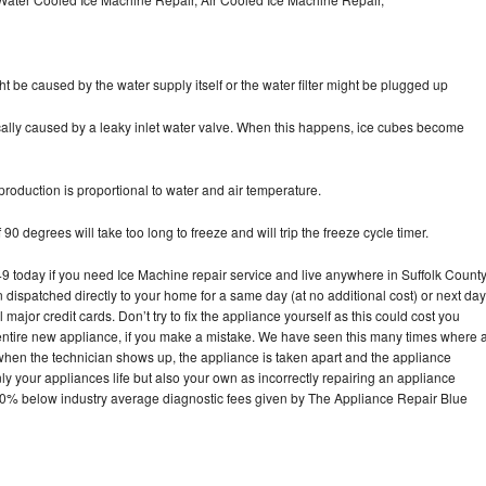
ht be caused by the water supply itself or the water filter might be plugged up
pically caused by a leaky inlet water valve. When this happens, ice cubes become
oduction is proportional to water and air temperature.
90 degrees will take too long to freeze and will trip the freeze cycle timer.
today if you need Ice Machine repair service and live anywhere in Suffolk County
n dispatched directly to your home for a same day (at no additional cost) or next day
ajor credit cards. Don’t try to fix the appliance yourself as this could cost you
tire new appliance, if you make a mistake. We have seen this many times where 
 when the technician shows up, the appliance is taken apart and the appliance
y your appliances life but also your own as incorrectly repairing an appliance
s 30% below industry average diagnostic fees given by The Appliance Repair Blue