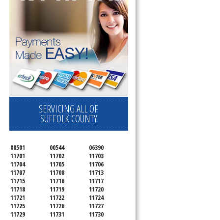
SERVICING ALL OF
SUFFOLK COUNTY
00501
00544
06390
11701
11702
11703
11704
11705
11706
11707
11708
11713
11715
11716
11717
11718
11719
11720
11721
11722
11724
11725
11726
11727
11729
11731
11730