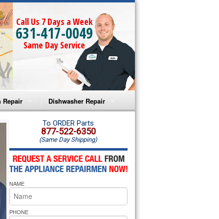
Call Us 7 Days a Week
631-417-0049
Same Day Service
 Repair
Dishwasher Repair
a Microwave Repair
Amana Dishwasher Repair
To ORDER Parts
877-522-6350
(Same Day Shipping)
a Oven Repair
Whirlpool Dishwasher Repair
lpool Microwave Repair
NAME
lpool Oven Repair
lpool Cooktop Repair
PHONE