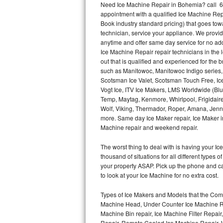
Need Ice Machine Repair in Bohemia? call 6
appointment with a qualified Ice Machine Rep
Thermador Repair
Book industry standard pricing) that goes tow
technician, service your appliance. We provid
U-line Repair
anytime and offer same day service for no ad
Ice Machine Repair repair technicians in the l
out that is qualified and experienced for the
Viking Repair
such as Manitowoc, Manitowoc Indigo series,
Scotsman Ice Valet, Scotsman Touch Free, Ice
Whirlpool Repair
Vogt Ice, ITV Ice Makers, LMS Worldwide (Bl
Temp, Maytag, Kenmore, Whirlpool, Frigidair
Wolf Repair
Wolf, Viking, Thermador, Roper, Amana, Jenn-
more. Same day Ice Maker repair, Ice Maker ins
Asko Repair
Machine repair and weekend repair.
The worst thing to deal with is having your 
Speed Queen Repair
thousand of situations for all different types
your property ASAP. Pick up the phone and c
Danby Repair
to look at your Ice Machine for no extra cost.
Marvel Repair
Types of Ice Makers and Models that the Comm
Machine Head, Under Counter Ice Machine Rep
Lynx Repair
Machine Bin repair, Ice Machine Filter Repai
Repair, Remote Cooled Ice Machine Repair, 