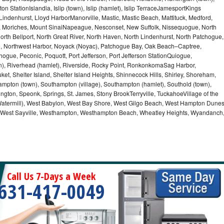
n StationIslandia, Islip (town), Islip (hamlet), Islip TerraceJamesportKings
ndenhurst, Lloyd HarborManorville, Mastic, Mastic Beach, Mattituck, Medford,
auk, Moriches, Mount SinaiNapeague, Nesconset, New Suffolk, Nissequogue, North
orth Bellport, North Great River, North Haven, North Lindenhurst, North Patchogue,
le, Northwest Harbor, Noyack (Noyac), Patchogue Bay, Oak Beach–Captree,
ogue, Peconic, Poquott, Port Jefferson, Port Jefferson StationQuiogue,
, Riverhead (hamlet), Riverside, Rocky Point, RonkonkomaSag Harbor,
ket, Shelter Island, Shelter Island Heights, Shinnecock Hills, Shirley, Shoreham,
ampton (town), Southampton (village), Southampton (hamlet), Southold (town),
gton, Speonk, Springs, St. James, Stony BrookTerryville, TuckahoeVillage of the
(Watermill), West Babylon, West Bay Shore, West Gilgo Beach, West Hampton Dune
p, West Sayville, Westhampton, Westhampton Beach, Wheatley Heights, Wyandanch
Call Us 7-Days a Week
631-417-0049